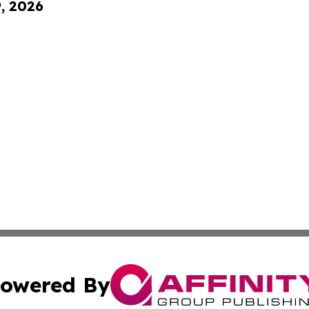
9, 2026
owered By