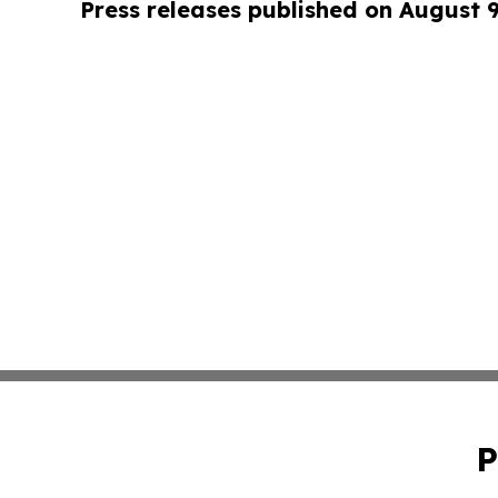
Press releases published on August 
P