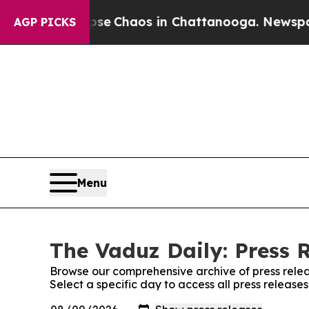
otal Collapse
Chaos in Chattanooga. Newspaper 
AGP PICKS
Menu
The Vaduz Daily: Press 
Browse our comprehensive archive of press relea
Select a specific day to access all press release