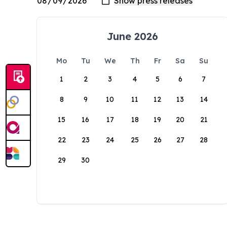
June 2026
Mo
Tu
We
Th
Fr
Sa
Su
1
2
3
4
5
6
7
8
9
10
11
12
13
14
15
16
17
18
19
20
21
22
23
24
25
26
27
28
29
30