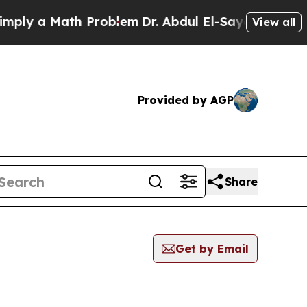
ly a Math Problem
Dr. Abdul El-Sayed on Historic
View all
Provided by AGP
Share
Get by Email