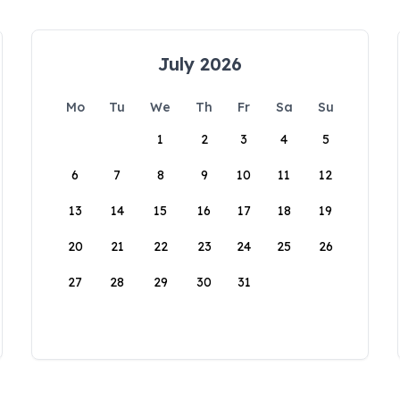
July 2026
Mo
Tu
We
Th
Fr
Sa
Su
1
2
3
4
5
6
7
8
9
10
11
12
13
14
15
16
17
18
19
20
21
22
23
24
25
26
27
28
29
30
31