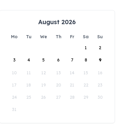
August 2026
Mo
Tu
We
Th
Fr
Sa
Su
1
2
3
4
5
6
7
8
9
10
11
12
13
14
15
16
17
18
19
20
21
22
23
24
25
26
27
28
29
30
31