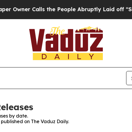
Owner Calls the People Abruptly Laid off “Simp
Releases
ses by date.
s published on The Vaduz Daily.