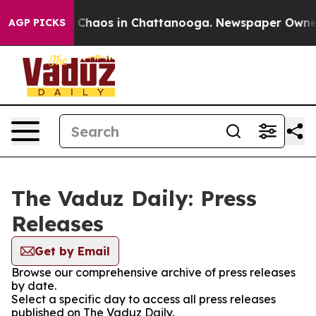
al Collapse
Chaos in Chattanooga. Newspaper Owner Ca
AGP PICKS
The Vaduz Daily: Press
Releases
Get by Email
Browse our comprehensive archive of press releases
by date.
Select a specific day to access all press releases
published on The Vaduz Daily.