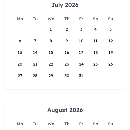
July 2026
Mo
Tu
We
Th
Fr
Sa
Su
1
2
3
4
5
6
7
8
9
10
11
12
13
14
15
16
17
18
19
20
21
22
23
24
25
26
27
28
29
30
31
August 2026
Mo
Tu
We
Th
Fr
Sa
Su