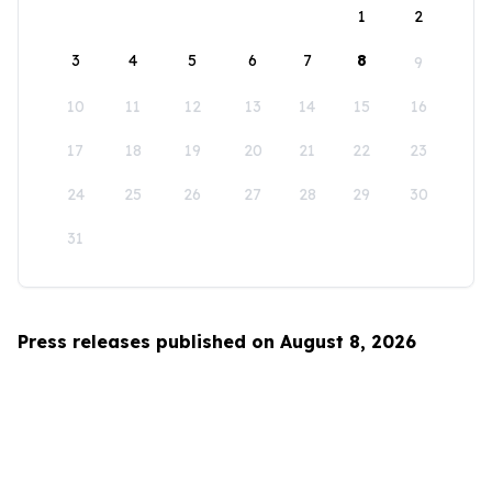
1
2
3
4
5
6
7
8
9
10
11
12
13
14
15
16
17
18
19
20
21
22
23
24
25
26
27
28
29
30
31
Press releases published on August 8, 2026