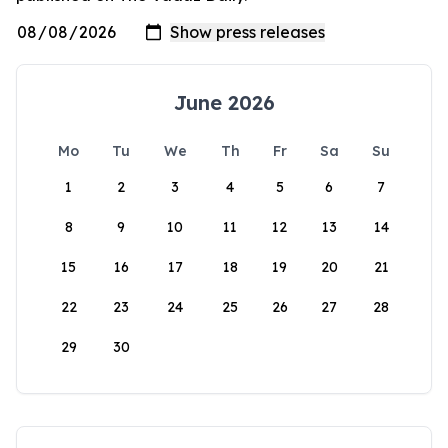
June 2026
Mo
Tu
We
Th
Fr
Sa
Su
1
2
3
4
5
6
7
8
9
10
11
12
13
14
15
16
17
18
19
20
21
22
23
24
25
26
27
28
29
30