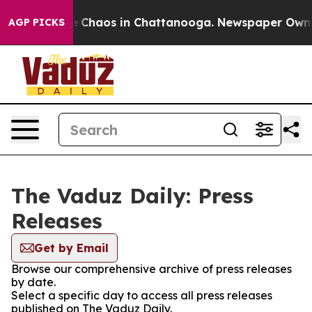
al Collapse
Chaos in Chattanooga. Newspaper Owner C
AGP PICKS
The Vaduz Daily: Press
Releases
Get by Email
Browse our comprehensive archive of press releases
by date.
Select a specific day to access all press releases
published on The Vaduz Daily.