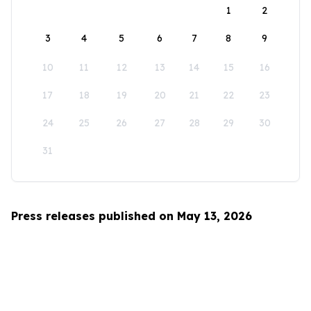
1
2
3
4
5
6
7
8
9
10
11
12
13
14
15
16
17
18
19
20
21
22
23
24
25
26
27
28
29
30
31
Press releases published on May 13, 2026