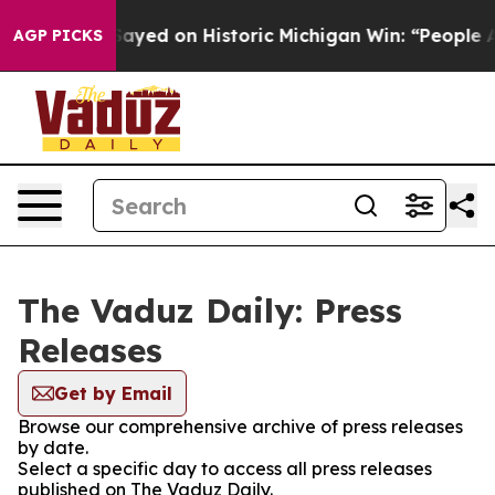
. Abdul El-Sayed on Historic Michigan Win: “People Are
AGP PICKS
The Vaduz Daily: Press
Releases
Get by Email
Browse our comprehensive archive of press releases
by date.
Select a specific day to access all press releases
published on The Vaduz Daily.