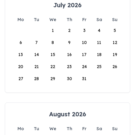
July 2026
Mo
Tu
We
Th
Fr
Sa
Su
1
2
3
4
5
6
7
8
9
10
11
12
13
14
15
16
17
18
19
20
21
22
23
24
25
26
27
28
29
30
31
August 2026
Mo
Tu
We
Th
Fr
Sa
Su