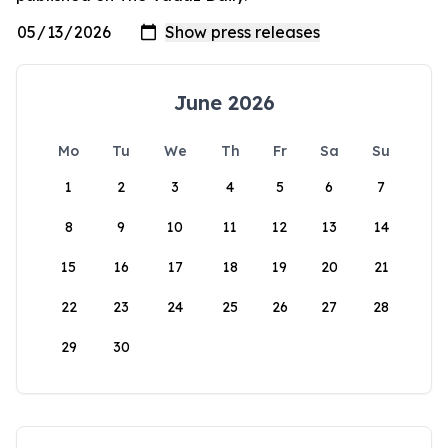
June 2026
Mo
Tu
We
Th
Fr
Sa
Su
1
2
3
4
5
6
7
8
9
10
11
12
13
14
15
16
17
18
19
20
21
22
23
24
25
26
27
28
29
30