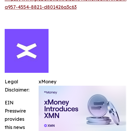
a957-4554-8821-d801426a3c63
Legal
xMoney
Disclaimer:
EIN
Presswire
provides
this news