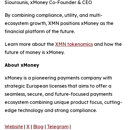
Siourounis, xMoney Co-Founder & CEO
By combining compliance, utility, and multi-
ecosystem growth, XMN positions xMoney as the
financial platform of the future.
Learn more about the
XMN tokenomics
and how the
future of money is xMoney.
About xMoney
xMoney is a pioneering payments company with
strategic European licenses that aims to offer a
seamless, secure, and future-focused payments
ecosystem combining unique product focus, cutting-
edge technology and strong compliance.
Website
|
X
|
Blog
|
Telegram
|