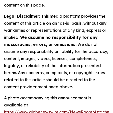
content on this page.
Legal Disclaimer:
This media platform provides the
content of this article on an "as-is" basis, without any
warranties or representations of any kind, express or
implied.
We assume no responsibility for any
inaccuracies, errors, or omissions.
We do not
assume any responsibility or liability for the accuracy,
content, images, videos, licenses, completeness,
legality, or reliability of the information presented
herein. Any concerns, complaints, or copyright issues
related to this article should be directed to the
content provider mentioned above.
A photo accompanying this announcement is
available at
https://www.globenewswire.com/NewsRoom/Attachm