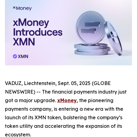
VADUZ, Liechtenstein, Sept. 05, 2025 (GLOBE
NEWSWIRE) -- The financial payments industry just
got a major upgrade.
xMoney
, the pioneering
payments company, is entering a new era with the
launch of its XMN token, bolstering the company’s
token utility and accelerating the expansion of its
ecosystem.