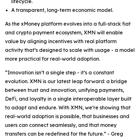
lifecycle.
A transparent, long-term economic model.
As the xMoney platform evolves into a full-stack fiat
and crypto payment ecosystem, XMN will enable
value by aligning incentives with real platform
activity that’s designed to scale with usage - a model
more practical for real-world adoption.
“Innovation isn’t a single step - it’s a constant
evolution. XMN is our latest leap forward: a bridge
between trust and innovation, unifying payments,
DeFi, and loyalty in a single interoperable layer built
to adapt and endure. With XMN, we’re showing that
real-world adoption is possible, that businesses and
users can connect seamlessly, and that money
transfers can be redefined for the future.” - Greg