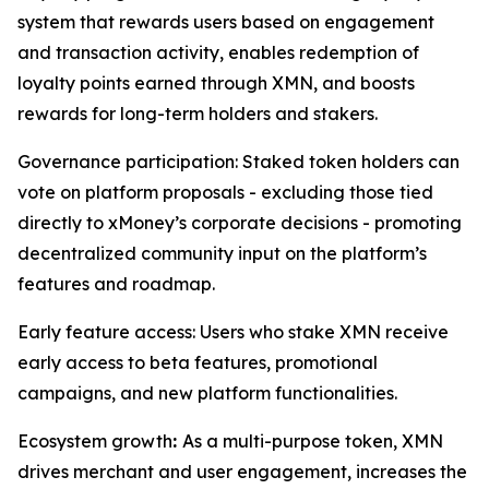
system that rewards users based on engagement
and transaction activity, enables redemption of
loyalty points earned through XMN, and boosts
rewards for long-term holders and stakers.
Governance participation: Staked token holders can
vote on platform proposals - excluding those tied
directly to xMoney’s corporate decisions - promoting
decentralized community input on the platform’s
features and roadmap.
Early feature access: Users who stake XMN receive
early access to beta features, promotional
campaigns, and new platform functionalities.
Ecosystem growth
:
As a multi-purpose token, XMN
drives merchant and user engagement, increases the