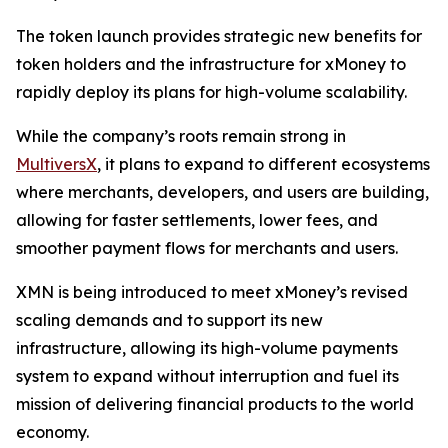
The token launch provides strategic new benefits for
token holders and the infrastructure for xMoney to
rapidly deploy its plans for high-volume scalability.
While the company’s roots remain strong in
MultiversX
, it plans to expand to different ecosystems
where merchants, developers, and users are building,
allowing for faster settlements, lower fees, and
smoother payment flows for merchants and users.
XMN is being introduced to meet xMoney’s revised
scaling demands and to support its new
infrastructure, allowing its high-volume payments
system to expand without interruption and fuel its
mission of delivering financial products to the world
economy.