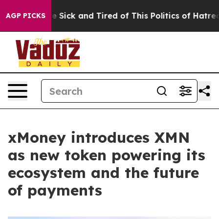
le Are Sick and Tired of This Politics of Hatred”
The S
AGP PICKS
xMoney introduces XMN
as new token powering its
ecosystem and the future
of payments