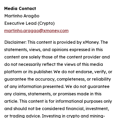
Media Contact
Martinho Aragão
Executive Lead (Crypto)
martinho.aragao@xmoney.com
Disclaimer: This content is provided by xMoney. The
statements, views, and opinions expressed in this
content are solely those of the content provider and
do not necessarily reflect the views of this media
platform or its publisher. We do not endorse, verify, or
guarantee the accuracy, completeness, or reliability
of any information presented. We do not guarantee
any claims, statements, or promises made in this
article. This content is for informational purposes only
and should not be considered financial, investment,
or trading advice. Investing in crypto and mining-