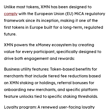
Unlike most tokens, XMN has been designed to
comply
with the European Union (EU) MiCA regulatory
framework since its inception, making it one of the
first tokens in Europe built for a long-term, regulated
future.
XMN powers the xMoney ecosystem by creating
value for every participant, specifically designed to
drive both engagement and rewards:
Business utility features: Token-based benefits for
merchants that include tiered fee reductions based
on XMN staking or holdings, referral bonuses for
onboarding new merchants, and specific platform
feature unlocks tied to specific staking thresholds.
Loyalty program: A renewed user-facing loyalty