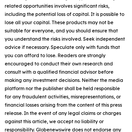
related opportunities involves significant risks,
including the potential loss of capital. It is possible to
lose all your capital. These products may not be
suitable for everyone, and you should ensure that
you understand the risks involved. Seek independent
advice if necessary. Speculate only with funds that
you can afford to lose. Readers are strongly
encouraged to conduct their own research and
consult with a qualified financial advisor before
making any investment decisions. Neither the media
platform nor the publisher shall be held responsible
for any fraudulent activities, misrepresentations, or
financial losses arising from the content of this press
release. In the event of any legal claims or charges
against this article, we accept no liability or
responsibility. Globenewswire does not endorse any