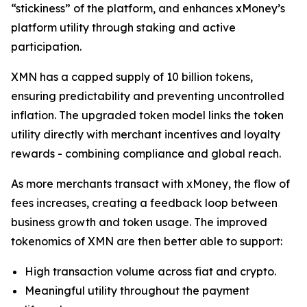
“stickiness” of the platform, and enhances xMoney’s
platform utility through staking and active
participation.
XMN has a capped supply of 10 billion tokens,
ensuring predictability and preventing uncontrolled
inflation. The upgraded token model links the token
utility directly with merchant incentives and loyalty
rewards - combining compliance and global reach.
As more merchants transact with xMoney, the flow of
fees increases, creating a feedback loop between
business growth and token usage. The improved
tokenomics of XMN are then better able to support:
High transaction volume across fiat and crypto.
Meaningful utility throughout the payment