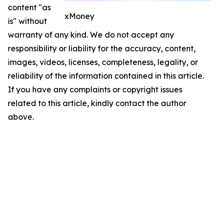
content "as
xMoney
is" without
warranty of any kind. We do not accept any
responsibility or liability for the accuracy, content,
images, videos, licenses, completeness, legality, or
reliability of the information contained in this article.
If you have any complaints or copyright issues
related to this article, kindly contact the author
above.