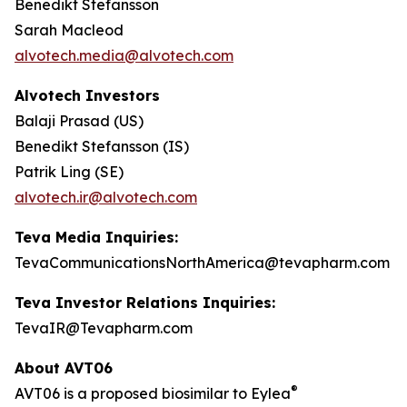
Benedikt Stefansson
Sarah Macleod
alvotech.media@alvotech.com
Alvotech Investors
Balaji Prasad (US)
Benedikt Stefansson (IS)
Patrik Ling (SE)
alvotech.ir@alvotech.com
Teva Media Inquiries:
TevaCommunicationsNorthAmerica@tevapharm.com
Teva Investor Relations Inquiries:
TevaIR@Tevapharm.com
About AVT06
®
AVT06 is a proposed biosimilar to Eylea