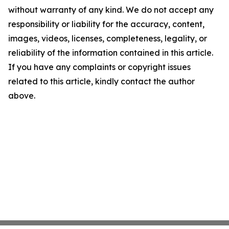
without warranty of any kind. We do not accept any
responsibility or liability for the accuracy, content,
images, videos, licenses, completeness, legality, or
reliability of the information contained in this article.
If you have any complaints or copyright issues
related to this article, kindly contact the author
above.