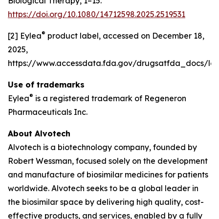
Biological Therapy, 1–15.
https://doi.org/10.1080/14712598.2025.2519531
®
[2] Eylea
product label, accessed on December 18,
2025,
https://www.accessdata.fda.gov/drugsatfda_docs/lab
Use of trademarks
®
Eylea
is a registered trademark of Regeneron
Pharmaceuticals Inc.
About Alvotech
Alvotech is a biotechnology company, founded by
Robert Wessman, focused solely on the development
and manufacture of biosimilar medicines for patients
worldwide. Alvotech seeks to be a global leader in
the biosimilar space by delivering high quality, cost-
effective products, and services, enabled by a fully