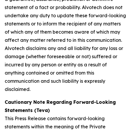
statement of a fact or probability. Alvotech does not
undertake any duty to update these forward-looking
statements or to inform the recipient of any matters
of which any of them becomes aware of which may
affect any matter referred to in this communication.
Alvotech disclaims any and all liability for any loss or
damage (whether foreseeable or not) suffered or
incurred by any person or entity as a result of
anything contained or omitted from this
communication and such liability is expressly
disclaimed.
Cautionary Note Regarding Forward-Looking
Statements (Teva)
This Press Release contains forward-looking
statements within the meaning of the Private