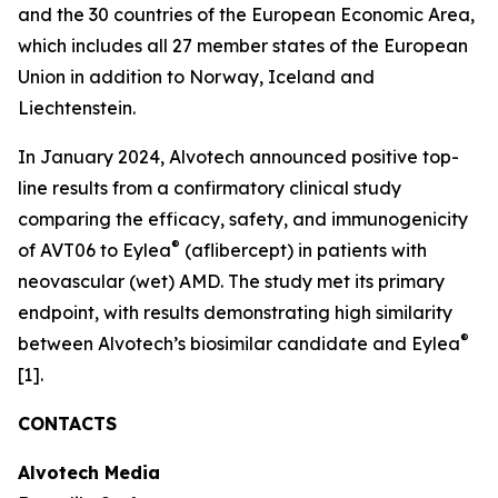
and the 30 countries of the European Economic Area,
which includes all 27 member states of the European
Union in addition to Norway, Iceland and
Liechtenstein.
In January 2024, Alvotech announced positive top-
line results from a confirmatory clinical study
comparing the efficacy, safety, and immunogenicity
®
of AVT06 to Eylea
(aflibercept) in patients with
neovascular (wet) AMD. The study met its primary
endpoint, with results demonstrating high similarity
®
between Alvotech’s biosimilar candidate and Eylea
[1].
CONTACTS
Alvotech Media