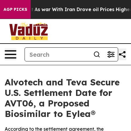
idn’t
As war With Iran Drove oil Prices Higher, Trump
AGP PICKS
Alvotech and Teva Secure
U.S. Settlement Date for
AVT06, a Proposed
Biosimilar to Eylea®
According to the settlement agreement, the