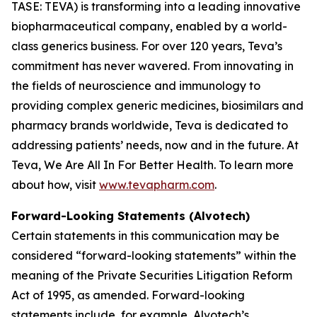
TASE: TEVA) is transforming into a leading innovative
biopharmaceutical company, enabled by a world-
class generics business. For over 120 years, Teva’s
commitment has never wavered. From innovating in
the fields of neuroscience and immunology to
providing complex generic medicines, biosimilars and
pharmacy brands worldwide, Teva is dedicated to
addressing patients’ needs, now and in the future. At
Teva, We Are All In For Better Health. To learn more
about how, visit
www.tevapharm.com
.
Forward-Looking Statements (Alvotech)
Certain statements in this communication may be
considered “forward-looking statements” within the
meaning of the Private Securities Litigation Reform
Act of 1995, as amended. Forward-looking
statements include, for example, Alvotech’s