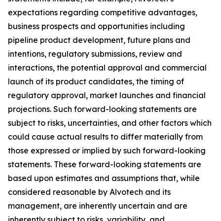
expectations regarding competitive advantages,
business prospects and opportunities including
pipeline product development, future plans and
intentions, regulatory submissions, review and
interactions, the potential approval and commercial
launch of its product candidates, the timing of
regulatory approval, market launches and financial
projections. Such forward-looking statements are
subject to risks, uncertainties, and other factors which
could cause actual results to differ materially from
those expressed or implied by such forward-looking
statements. These forward-looking statements are
based upon estimates and assumptions that, while
considered reasonable by Alvotech and its
management, are inherently uncertain and are
inherently subject to risks, variability, and