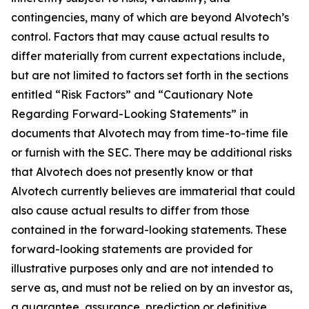
contingencies, many of which are beyond Alvotech’s
control. Factors that may cause actual results to
differ materially from current expectations include,
but are not limited to factors set forth in the sections
entitled “Risk Factors” and “Cautionary Note
Regarding Forward-Looking Statements” in
documents that Alvotech may from time-to-time file
or furnish with the SEC. There may be additional risks
that Alvotech does not presently know or that
Alvotech currently believes are immaterial that could
also cause actual results to differ from those
contained in the forward-looking statements. These
forward-looking statements are provided for
illustrative purposes only and are not intended to
serve as, and must not be relied on by an investor as,
a guarantee, assurance, prediction or definitive