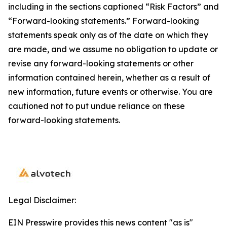
including in the sections captioned “Risk Factors” and
“Forward-looking statements.” Forward-looking
statements speak only as of the date on which they
are made, and we assume no obligation to update or
revise any forward-looking statements or other
information contained herein, whether as a result of
new information, future events or otherwise. You are
cautioned not to put undue reliance on these
forward-looking statements.
Legal Disclaimer:
EIN Presswire provides this news content "as is"