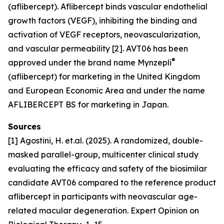
(aflibercept). Aflibercept binds vascular endothelial
growth factors (VEGF), inhibiting the binding and
activation of VEGF receptors, neovascularization,
and vascular permeability [2]. AVT06 has been
®
approved under the brand name Mynzepli
(aflibercept) for marketing in the United Kingdom
and European Economic Area and under the name
AFLIBERCEPT BS for marketing in Japan.
Sources
[1] Agostini, H. et.al. (2025). A randomized, double-
masked parallel-group, multicenter clinical study
evaluating the efficacy and safety of the biosimilar
candidate AVT06 compared to the reference product
aflibercept in participants with neovascular age-
related macular degeneration. Expert Opinion on