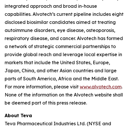
integrated approach and broad in-house
capabilities. Alvotech’s current pipeline includes eight
disclosed biosimilar candidates aimed at treating
autoimmune disorders, eye disease, osteoporosis,
respiratory disease, and cancer. Alvotech has formed
a network of strategic commercial partnerships to
provide global reach and leverage local expertise in
markets that include the United States, Europe,
Japan, China, and other Asian countries and large
parts of South America, Africa and the Middle East.
For more information, please visit
www.alvotech.com
.
None of the information on the Alvotech website shall
be deemed part of this press release.
About Teva
Teva Pharmaceutical Industries Ltd. (NYSE and