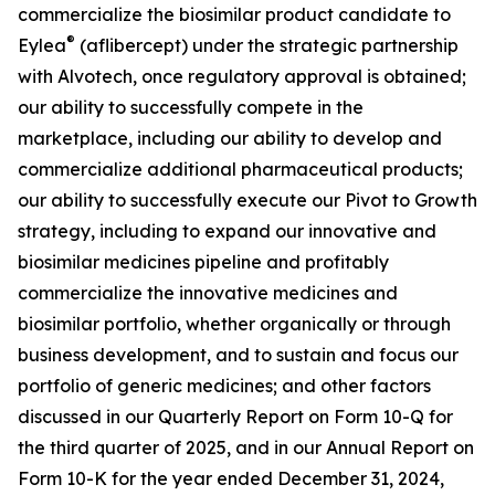
commercialize the biosimilar product candidate to
®
Eylea
(aflibercept) under the strategic partnership
with Alvotech, once regulatory approval is obtained;
our ability to successfully compete in the
marketplace, including our ability to develop and
commercialize additional pharmaceutical products;
our ability to successfully execute our Pivot to Growth
strategy, including to expand our innovative and
biosimilar medicines pipeline and profitably
commercialize the innovative medicines and
biosimilar portfolio, whether organically or through
business development, and to sustain and focus our
portfolio of generic medicines; and other factors
discussed in our Quarterly Report on Form 10-Q for
the third quarter of 2025, and in our Annual Report on
Form 10-K for the year ended December 31, 2024,