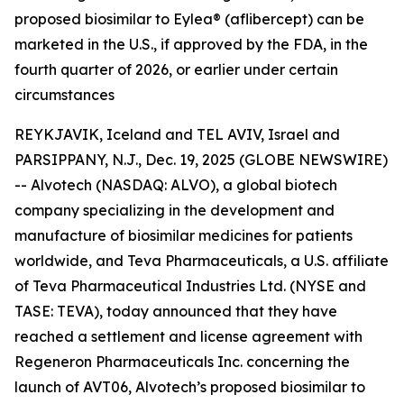
proposed biosimilar to Eylea® (aflibercept) can be
marketed in the U.S., if approved by the FDA, in the
fourth quarter of 2026, or earlier under certain
circumstances
REYKJAVIK, Iceland and TEL AVIV, Israel and
PARSIPPANY, N.J., Dec. 19, 2025 (GLOBE NEWSWIRE)
-- Alvotech (NASDAQ: ALVO), a global biotech
company specializing in the development and
manufacture of biosimilar medicines for patients
worldwide, and Teva Pharmaceuticals, a U.S. affiliate
of Teva Pharmaceutical Industries Ltd. (NYSE and
TASE: TEVA), today announced that they have
reached a settlement and license agreement with
Regeneron Pharmaceuticals Inc. concerning the
launch of AVT06, Alvotech’s proposed biosimilar to