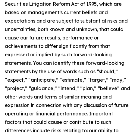
Securities Litigation Reform Act of 1995, which are
based on management’s current beliefs and
expectations and are subject to substantial risks and
uncertainties, both known and unknown, that could
cause our future results, performance or
achievements to differ significantly from that
expressed or implied by such forward-looking
statements. You can identify these forward-looking
statements by the use of words such as “should,”
“expect,” “anticipate,” “estimate,” “target,” “may,”
“project,” “guidance,” “intend,” “plan,” “believe” and
other words and terms of similar meaning and
expression in connection with any discussion of future
operating or financial performance. Important
factors that could cause or contribute to such
differences include risks relating to: our ability to