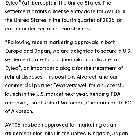
®
Eylea
(aflibercept) in the United States. The
settlement grants a license entry date for AVT06 in
the United States in the fourth quarter of 2026, or
earlier under certain circumstances.
“Following recent marketing approvals in both
Europe and Japan, we are delighted to secure a U.S.
settlement date for our biosimilar candidate to
®
Eylea
, an important biologic for the treatment of
retinal diseases. This positions Alvotech and our
commercial partner Teva very well for a successful
launch in the U.S. market next year, pending FDA
approval,” said Robert Wessman, Chairman and CEO
of Alvotech.
AVT06 has been approved for marketing as an
aflibercept biosimilar in the United Kingdom, Japan