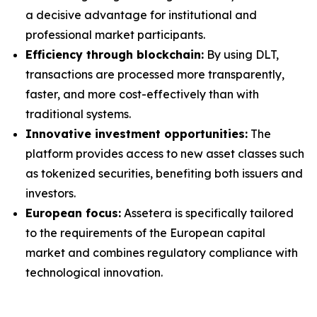
a decisive advantage for institutional and
professional market participants.
Efficiency through blockchain:
By using DLT,
transactions are processed more transparently,
faster, and more cost-effectively than with
traditional systems.
Innovative investment opportunities:
The
platform provides access to new asset classes such
as tokenized securities, benefiting both issuers and
investors.
European focus:
Assetera is specifically tailored
to the requirements of the European capital
market and combines regulatory compliance with
technological innovation.