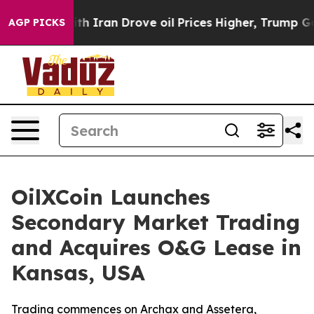
 With Iran Drove oil Prices Higher, Trump Gave Politi
AGP PICKS
OilXCoin Launches
Secondary Market Trading
and Acquires O&G Lease in
Kansas, USA
Trading commences on Archax and Assetera,