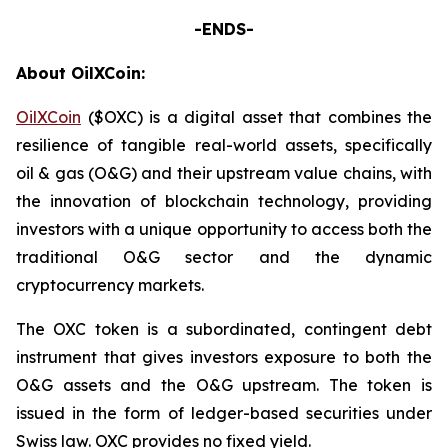
-ENDS-
About OilXCoin:
OilXCoin
($OXC) is a digital asset that combines the
resilience of tangible real-world assets, specifically
oil & gas (O&G) and their upstream value chains, with
the innovation of blockchain technology, providing
investors with a unique opportunity to access both the
traditional O&G sector and the dynamic
cryptocurrency markets.
The OXC token is a subordinated, contingent debt
instrument that gives investors exposure to both the
O&G assets and the O&G upstream. The token is
issued in the form of ledger-based securities under
Swiss law. OXC provides no fixed yield.