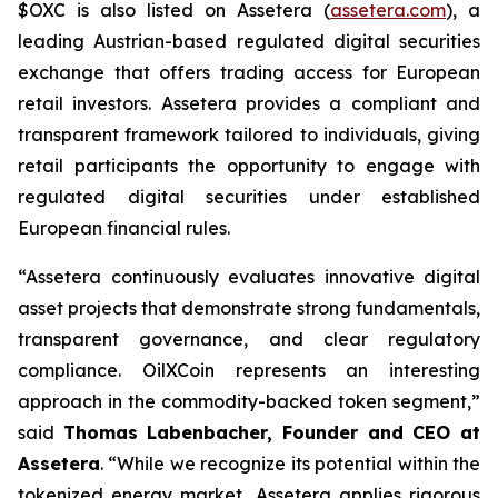
$OXC is also listed on Assetera (
assetera.com
), a
leading Austrian-based regulated digital securities
exchange that offers trading access for European
retail investors. Assetera provides a compliant and
transparent framework tailored to individuals, giving
retail participants the opportunity to engage with
regulated digital securities under established
European financial rules.
“Assetera continuously evaluates innovative digital
asset projects that demonstrate strong fundamentals,
transparent governance, and clear regulatory
compliance. OilXCoin represents an interesting
approach in the commodity-backed token segment,”
said
Thomas Labenbacher, Founder and CEO at
Assetera
.
“While we recognize its potential within the
tokenized energy market, Assetera applies rigorous