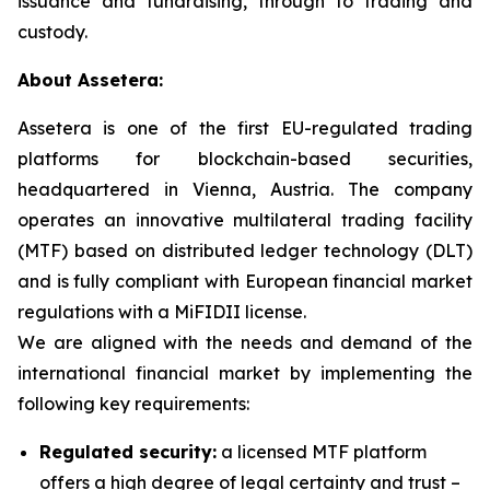
issuance and fundraising, through to trading and
custody.
About Assetera:
Assetera is one of the first EU-regulated trading
platforms for blockchain-based securities,
headquartered in Vienna, Austria. The company
operates an innovative multilateral trading facility
(MTF) based on distributed ledger technology (DLT)
and is fully compliant with European financial market
regulations with a MiFIDII license.
We are aligned with the needs and demand of the
international financial market by implementing the
following key requirements:
Regulated security:
a licensed MTF platform
offers a high degree of legal certainty and trust –