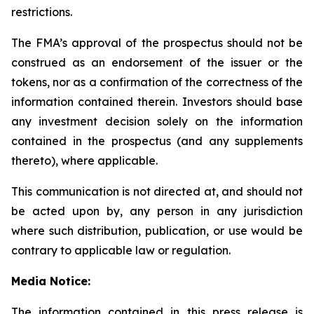
restrictions.
The FMA’s approval of the prospectus should not be
construed as an endorsement of the issuer or the
tokens, nor as a confirmation of the correctness of the
information contained therein. Investors should base
any investment decision solely on the information
contained in the prospectus (and any supplements
thereto), where applicable.
This communication is not directed at, and should not
be acted upon by, any person in any jurisdiction
where such distribution, publication, or use would be
contrary to applicable law or regulation.
Media Notice:
The information contained in this press release is