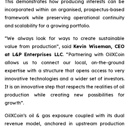
This demonstrates how producing interests can be
incorporated within an organised, prospectus-based
framework while preserving operational continuity
and scalability for a growing portfolio.
“We always look for ways to create sustainable
value from production”, said
Kevin Wiseman, CEO
at L&P Enterprises LLC
.
“Partnering with OilXCoin
allows us to connect our local, on-the-ground
expertise with a structure that opens access to very
innovative technologies and a wider set of investors.
It is an innovative step that respects the realities of oil
production while creating new possibilities for
growth”.
OilXCoin’s oil & gas exposure coupled with its dual
revenue model, anchored in upstream production