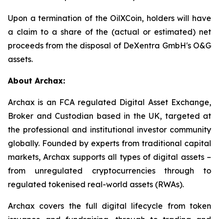
Upon a termination of the OilXCoin, holders will have
a claim to a share of the (actual or estimated) net
proceeds from the disposal of DeXentra GmbH's O&G
assets.
About Archax:
Archax is an FCA regulated Digital Asset Exchange,
Broker and Custodian based in the UK, targeted at
the professional and institutional investor community
globally. Founded by experts from traditional capital
markets, Archax supports all types of digital assets –
from unregulated cryptocurrencies through to
regulated tokenised real-world assets (RWAs).
Archax covers the full digital lifecycle from token