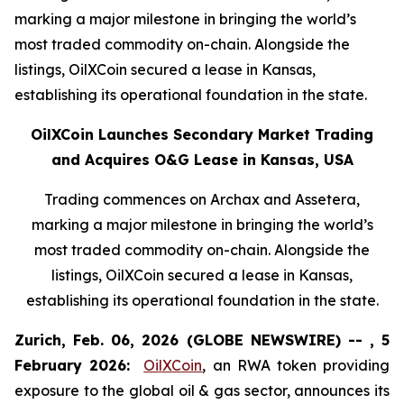
marking a major milestone in bringing the world’s
most traded commodity on-chain. Alongside the
listings, OilXCoin secured a lease in Kansas,
establishing its operational foundation in the state.
OilXCoin Launches Secondary Market Trading
and Acquires O&G Lease in Kansas, USA
Trading commences on Archax and Assetera,
marking a major milestone in bringing the world’s
most traded commodity on-chain. Alongside the
listings, OilXCoin secured a lease in Kansas,
establishing its operational foundation in the state.
Zurich, Feb. 06, 2026 (GLOBE NEWSWIRE) -- , 5
February 2026:
OilXCoin
, an RWA token providing
exposure to the global oil & gas sector, announces its