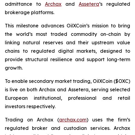
admittance to
Archax
and
Assetera
’s regulated
brokerage platforms.
This milestone advances OilXCoin’s mission to bring
the world’s most traded commodity on-chain by
linking natural reserves and their upstream value
chains to regulated digital markets, designed to
provide structural resilience and support long-term
growth.
To enable secondary market trading, OilXCoin ($OXC)
is live on both Archax and Assetera, serving selected
European institutional, professional and retail
investors respectively.
Trading on Archax (
archax.com
) uses the firm’s
regulated broker and custodian services. Archax