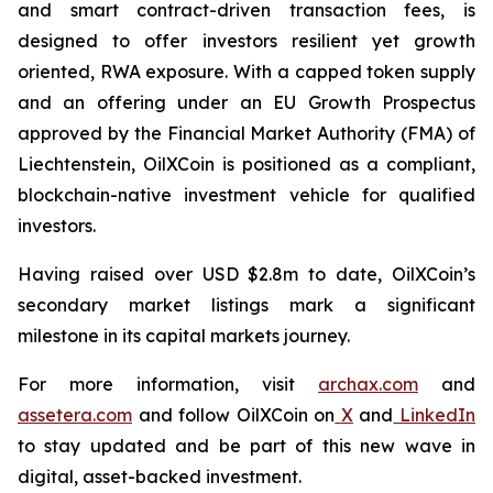
and smart contract-driven transaction fees, is
designed to offer investors resilient yet growth
oriented, RWA exposure. With a capped token supply
and an offering under an EU Growth Prospectus
approved by the Financial Market Authority (FMA) of
Liechtenstein, OilXCoin is positioned as a compliant,
blockchain-native investment vehicle for qualified
investors.
Having raised over USD $2.8m to date, OilXCoin’s
secondary market listings mark a significant
milestone in its capital markets journey.
For more information, visit
archax.com
and
assetera.com
and follow OilXCoin on
X
and
LinkedIn
to stay updated and be part of this new wave in
digital, asset-backed investment.