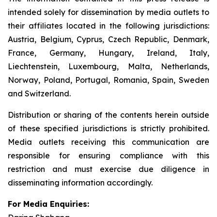
intended solely for dissemination by media outlets to
their affiliates located in the following jurisdictions:
Austria, Belgium, Cyprus, Czech Republic, Denmark,
France, Germany, Hungary, Ireland, Italy,
Liechtenstein, Luxembourg, Malta, Netherlands,
Norway, Poland, Portugal, Romania, Spain, Sweden
and Switzerland.
Distribution or sharing of the contents herein outside
of these specified jurisdictions is strictly prohibited.
Media outlets receiving this communication are
responsible for ensuring compliance with this
restriction and must exercise due diligence in
disseminating information accordingly.
For Media Enquiries: