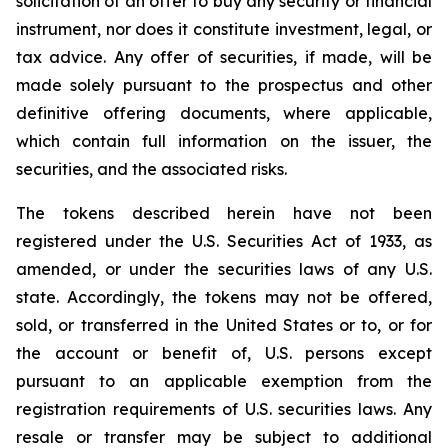
solicitation of an offer to buy any security or financial
instrument, nor does it constitute investment, legal, or
tax advice. Any offer of securities, if made, will be
made solely pursuant to the prospectus and other
definitive offering documents, where applicable,
which contain full information on the issuer, the
securities, and the associated risks.
The tokens described herein have not been
registered under the U.S. Securities Act of 1933, as
amended, or under the securities laws of any U.S.
state. Accordingly, the tokens may not be offered,
sold, or transferred in the United States or to, or for
the account or benefit of, U.S. persons except
pursuant to an applicable exemption from the
registration requirements of U.S. securities laws. Any
resale or transfer may be subject to additional