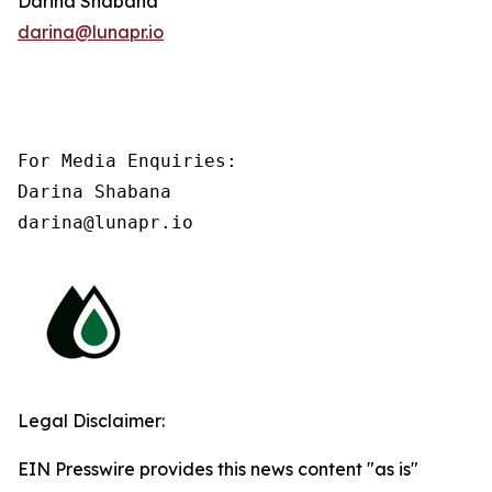
Darina Shabana
darina@lunapr.io
For Media Enquiries:

Darina Shabana

darina@lunapr.io
Legal Disclaimer:
EIN Presswire provides this news content "as is"