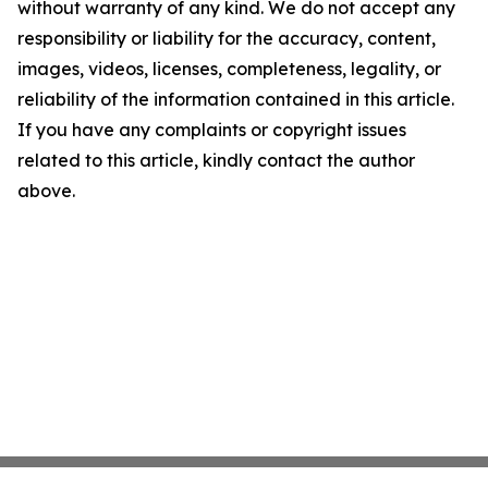
without warranty of any kind. We do not accept any
responsibility or liability for the accuracy, content,
images, videos, licenses, completeness, legality, or
reliability of the information contained in this article.
If you have any complaints or copyright issues
related to this article, kindly contact the author
above.