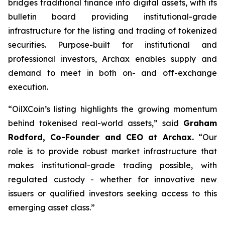
bridges traditional finance into digital assets, with its
bulletin board providing institutional-grade
infrastructure for the listing and trading of tokenized
securities. Purpose-built for institutional and
professional investors, Archax enables supply and
demand to meet in both on- and off-exchange
execution.
“OilXCoin’s listing highlights the growing momentum
behind tokenised real-world assets,”
said
Graham
Rodford, Co-Founder and CEO at Archax.
“
Our
role is to provide robust market infrastructure that
makes institutional-grade trading possible, with
regulated custody - whether for innovative new
issuers or qualified investors seeking access to this
emerging asset class.”