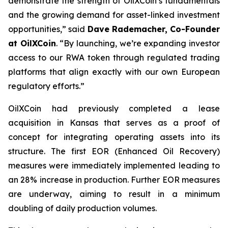
demonstrate the strength of OilXCoin’s fundamentals
and the growing demand for asset-linked investment
opportunities,”
said
Dave Rademacher, Co-Founder
at OilXCoin
.
“By launching, we’re expanding investor
access to our RWA token through regulated trading
platforms that align exactly with our own European
regulatory efforts.”
OilXCoin had previously completed a lease
acquisition in Kansas that serves as a proof of
concept for integrating operating assets into its
structure. The first EOR (Enhanced Oil Recovery)
measures were immediately implemented leading to
an 28% increase in production. Further EOR measures
are underway, aiming to result in a minimum
doubling of daily production volumes.