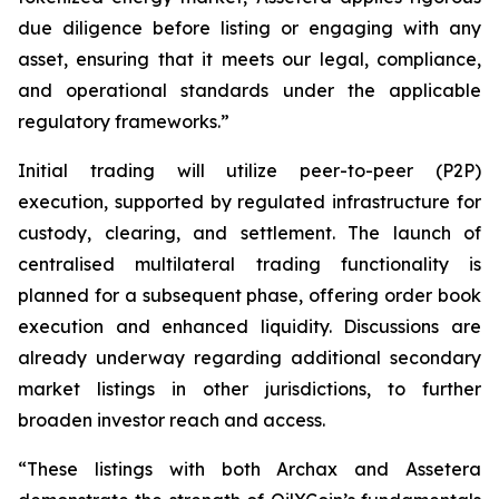
due diligence before listing or engaging with any
asset, ensuring that it meets our legal, compliance,
and operational standards under the applicable
regulatory frameworks.”
Initial trading will utilize peer-to-peer (P2P)
execution, supported by regulated infrastructure for
custody, clearing, and settlement. The launch of
centralised multilateral trading functionality is
planned for a subsequent phase, offering order book
execution and enhanced liquidity. Discussions are
already underway regarding additional secondary
market listings in other jurisdictions, to further
broaden investor reach and access.
“These listings with both Archax and Assetera