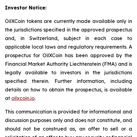
Investor Notice:
OilXCoin tokens are currently made available only in
the jurisdictions specified in the approved prospectus
and, in Switzerland, subject in each case to
applicable local laws and regulatory requirements. A
prospectus for OilXCoin has been approved by the
Financial Market Authority Liechtenstein (FMA) and is
legally available to investors in the jurisdictions
specified therein. Further information, including
details on how to obtain the prospectus, is available
at
oilxcoin.io
.
This communication is provided for informational and
discussion purposes only and does not constitute, and
should not be construed as, an offer to sell or a