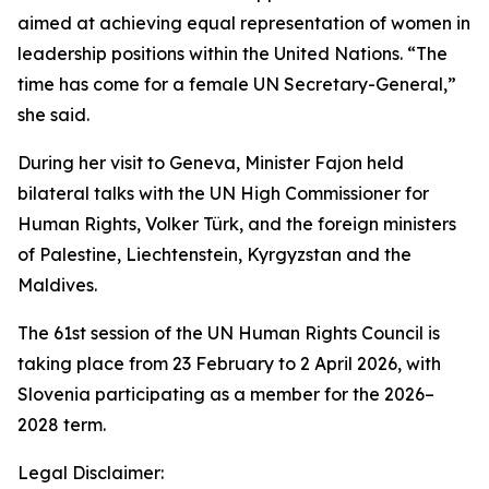
aimed at achieving equal representation of women in
leadership positions within the United Nations. “The
time has come for a female UN Secretary-General,”
she said.
During her visit to Geneva, Minister Fajon held
bilateral talks with the UN High Commissioner for
Human Rights, Volker Türk, and the foreign ministers
of Palestine, Liechtenstein, Kyrgyzstan and the
Maldives.
The 61st session of the UN Human Rights Council is
taking place from 23 February to 2 April 2026, with
Slovenia participating as a member for the 2026–
2028 term.
Legal Disclaimer: