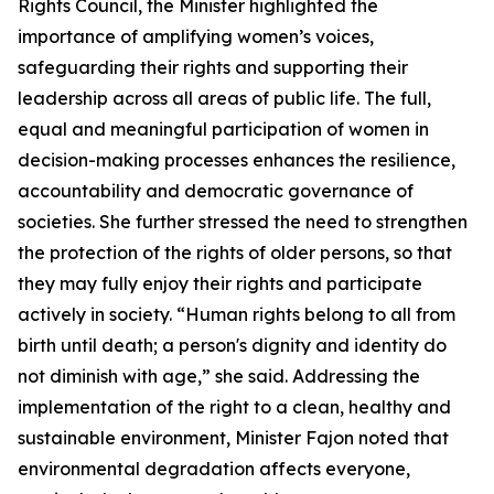
Rights Council, the Minister highlighted the
importance of amplifying women’s voices,
safeguarding their rights and supporting their
leadership across all areas of public life. The full,
equal and meaningful participation of women in
decision-making processes enhances the resilience,
accountability and democratic governance of
societies. She further stressed the need to strengthen
the protection of the rights of older persons, so that
they may fully enjoy their rights and participate
actively in society. “Human rights belong to all from
birth until death; a person's dignity and identity do
not diminish with age,” she said. Addressing the
implementation of the right to a clean, healthy and
sustainable environment, Minister Fajon noted that
environmental degradation affects everyone,