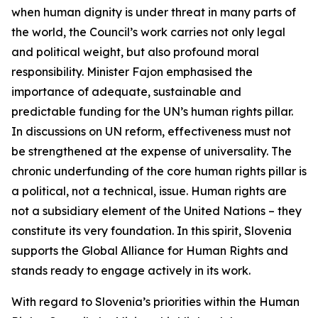
when human dignity is under threat in many parts of
the world, the Council’s work carries not only legal
and political weight, but also profound moral
responsibility. Minister Fajon emphasised the
importance of adequate, sustainable and
predictable funding for the UN’s human rights pillar.
In discussions on UN reform, effectiveness must not
be strengthened at the expense of universality. The
chronic underfunding of the core human rights pillar is
a political, not a technical, issue. Human rights are
not a subsidiary element of the United Nations – they
constitute its very foundation. In this spirit, Slovenia
supports the Global Alliance for Human Rights and
stands ready to engage actively in its work.
With regard to Slovenia’s priorities within the Human