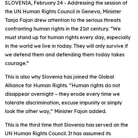
SLOVENIA, February 24 - Addressing the session of
the UN Human Rights Council in Geneva, Minister
Tanja Fajon drew attention to the serious threats
confronting human rights in the 21st century. “We
must stand up for human rights every day, especially
in the world we live in today. They will only survive if
we defend them and defending them today takes
courage.”
This is also why Slovenia has joined the Global
Alliance for Human Rights. “Human rights do not
disappear overnight – they erode every time we
tolerate discrimination, excuse impunity or simply
look the other way,” Minister Fajon added.
This is the third time that Slovenia has served on the
UN Human Rights Council. It has assumed its