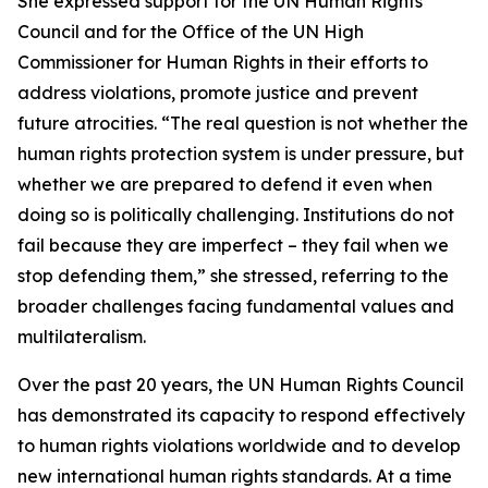
She expressed support for the UN Human Rights
Council and for the Office of the UN High
Commissioner for Human Rights in their efforts to
address violations, promote justice and prevent
future atrocities. “The real question is not whether the
human rights protection system is under pressure, but
whether we are prepared to defend it even when
doing so is politically challenging. Institutions do not
fail because they are imperfect – they fail when we
stop defending them,” she stressed, referring to the
broader challenges facing fundamental values and
multilateralism.
Over the past 20 years, the UN Human Rights Council
has demonstrated its capacity to respond effectively
to human rights violations worldwide and to develop
new international human rights standards. At a time