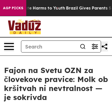
nd to Abate Harms to Youth
Brazil Gives Parents Socia
AGP PICKS
Fajon na Svetu OZN za
človekove pravice: Molk ob
kršitvah ni nevtralnost —
je sokrivda