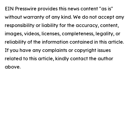
EIN Presswire provides this news content "as is"
without warranty of any kind. We do not accept any
responsibility or liability for the accuracy, content,
images, videos, licenses, completeness, legality, or
reliability of the information contained in this article.
If you have any complaints or copyright issues
related to this article, kindly contact the author
above.