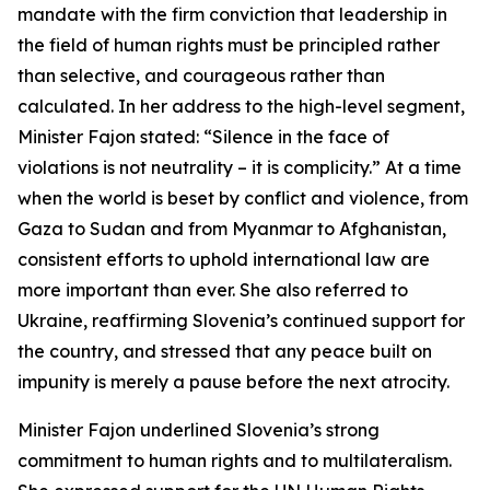
mandate with the firm conviction that leadership in
the field of human rights must be principled rather
than selective, and courageous rather than
calculated. In her address to the high-level segment,
Minister Fajon stated: “Silence in the face of
violations is not neutrality – it is complicity.” At a time
when the world is beset by conflict and violence, from
Gaza to Sudan and from Myanmar to Afghanistan,
consistent efforts to uphold international law are
more important than ever. She also referred to
Ukraine, reaffirming Slovenia’s continued support for
the country, and stressed that any peace built on
impunity is merely a pause before the next atrocity.
Minister Fajon underlined Slovenia’s strong
commitment to human rights and to multilateralism.