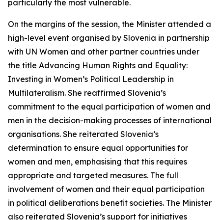
particularly the most vulnerable.
On the margins of the session, the Minister attended a
high-level event organised by Slovenia in partnership
with UN Women and other partner countries under
the title
Advancing Human Rights and Equality:
Investing in Women’s Political Leadership in
Multilateralism
. She reaffirmed Slovenia’s
commitment to the equal participation of women and
men in the decision-making processes of international
organisations. She reiterated Slovenia’s
determination to ensure equal opportunities for
women and men, emphasising that this requires
appropriate and targeted measures. The full
involvement of women and their equal participation
in political deliberations benefit societies. The Minister
also reiterated Slovenia’s support for initiatives