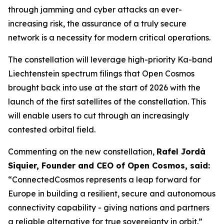
through jamming and cyber attacks an ever-
increasing risk, the assurance of a truly secure
network is a necessity for modern critical operations.
The constellation will leverage high-priority Ka-band
Liechtenstein spectrum filings that Open Cosmos
brought back into use at the start of 2026 with the
launch of the first satellites of the constellation. This
will enable users to cut through an increasingly
contested orbital field.
Commenting on the new constellation,
Rafel Jordà
Siquier, Founder and CEO of Open Cosmos, said:
“ConnectedCosmos represents a leap forward for
Europe in building a resilient, secure and autonomous
connectivity capability - giving nations and partners
a reliable alternative for true sovereignty in orbit.”