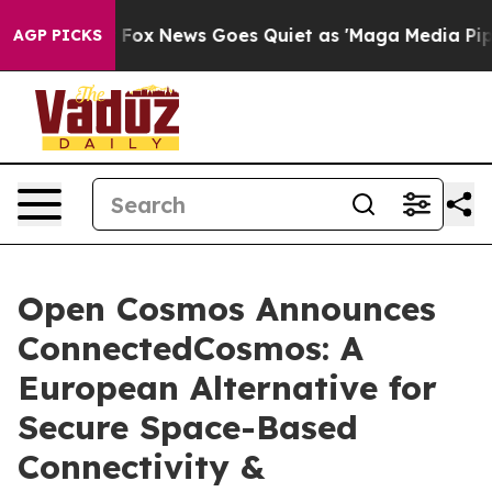
y Exist
Fox News Goes Quiet as 'Maga Media Pipeline' 
AGP PICKS
Open Cosmos Announces
ConnectedCosmos: A
European Alternative for
Secure Space-Based
Connectivity &