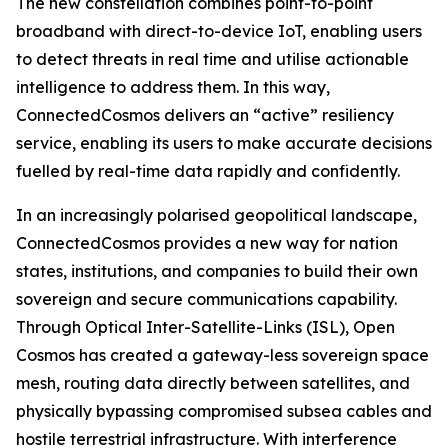
The new constellation combines point-to-point
broadband with direct-to-device IoT, enabling users
to detect threats in real time and utilise actionable
intelligence to address them. In this way,
ConnectedCosmos delivers an “active” resiliency
service, enabling its users to make accurate decisions
fuelled by real-time data rapidly and confidently.
In an increasingly polarised geopolitical landscape,
ConnectedCosmos provides a new way for nation
states, institutions, and companies to build their own
sovereign and secure communications capability.
Through Optical Inter-Satellite-Links (ISL), Open
Cosmos has created a gateway-less sovereign space
mesh, routing data directly between satellites, and
physically bypassing compromised subsea cables and
hostile terrestrial infrastructure. With interference