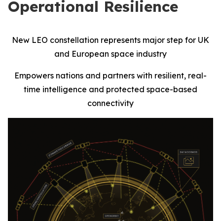
Operational Resilience
New LEO constellation represents major step for UK
and European space industry
Empowers nations and partners with resilient, real-
time intelligence and protected space-based
connectivity