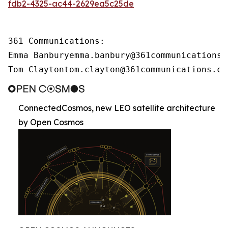
fdb2-4325-ac44-2629ea5c25de
361 Communications:

Emma Banburyemma.banbury@361communications.c
Tom Claytontom.clayton@361communications.co
ConnectedCosmos, new LEO satellite architecture
by Open Cosmos