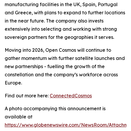
manufacturing facilities in the UK, Spain, Portugal
and Greece, with plans to expand to further locations
in the near future. The company also invests
extensively into selecting and working with strong
sovereign partners for the geographies it serves.
Moving into 2026, Open Cosmos will continue to
gather momentum with further satellite launches and
new partnerships - fuelling the growth of the
constellation and the company’s workforce across
Europe.
Find out more here:
ConnectedCosmos
A photo accompanying this announcement is
available at
https://www.globenewswire.com/NewsRoom/Attachme