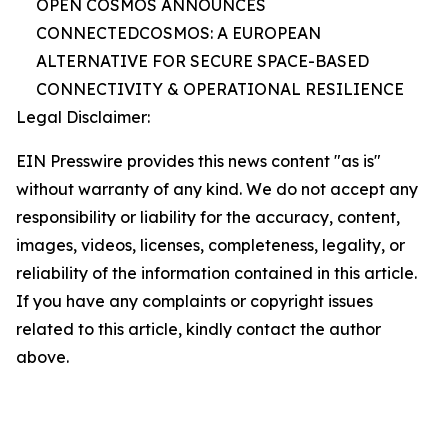
OPEN COSMOS ANNOUNCES
CONNECTEDCOSMOS: A EUROPEAN
ALTERNATIVE FOR SECURE SPACE-BASED
CONNECTIVITY & OPERATIONAL RESILIENCE
Legal Disclaimer:
EIN Presswire provides this news content "as is"
without warranty of any kind. We do not accept any
responsibility or liability for the accuracy, content,
images, videos, licenses, completeness, legality, or
reliability of the information contained in this article.
If you have any complaints or copyright issues
related to this article, kindly contact the author
above.