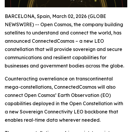
BARCELONA, Spain, March 02, 2026 (GLOBE
NEWSWIRE) -- Open Cosmos, the company building
satellites to understand and connect the world, has
announced ConnectedCosmos – a new LEO
constellation that will provide sovereign and secure
communications and resilient capabilities for
businesses and government bodies across the globe.
Counteracting overreliance on transcontinental
mega-constellations, ConnectedCosmos will also
connect Open Cosmos’ Earth Observation (EO)
capabilities deployed in the Open Constellation with
a new Sovereign Connectivity LEO backbone that
enables real-time data wherever needed.