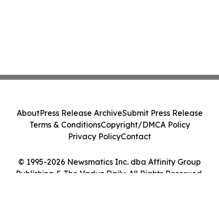
About
Press Release Archive
Submit Press Release
Terms & Conditions
Copyright/DMCA Policy
Privacy Policy
Contact
© 1995-2026 Newsmatics Inc. dba Affinity Group
Publishing & The Vaduz Daily. All Rights Reserved.
Cookie Settings / Your Privacy Choices