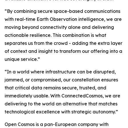
“By combining secure space-based communications
with real-time Earth Observation intelligence, we are
moving beyond connectivity alone and delivering
actionable resilience. This combination is what
separates us from the crowd - adding the extra layer
of context and insight to transform our offering into a
unique service.”
“In a world where infrastructure can be disrupted,
jammed, or compromised, our constellation ensures
that critical data remains secure, trusted, and
immediately usable. With ConnectedCosmos, we are
delivering to the world an alternative that matches
technological excellence with strategic autonomy.”
Open Cosmos is a pan-European company with