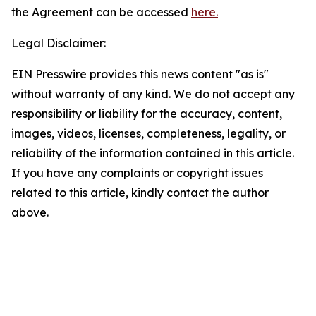
the Agreement can be accessed
here.
Legal Disclaimer:
EIN Presswire provides this news content "as is"
without warranty of any kind. We do not accept any
responsibility or liability for the accuracy, content,
images, videos, licenses, completeness, legality, or
reliability of the information contained in this article.
If you have any complaints or copyright issues
related to this article, kindly contact the author
above.