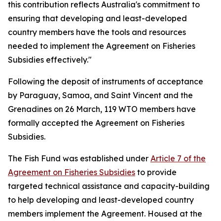
this contribution reflects Australia's commitment to
ensuring that developing and least-developed
country members have the tools and resources
needed to implement the Agreement on Fisheries
Subsidies effectively."
Following the deposit of instruments of acceptance
by Paraguay, Samoa, and Saint Vincent and the
Grenadines on 26 March, 119 WTO members have
formally accepted the Agreement on Fisheries
Subsidies.
The Fish Fund was established under
Article 7 of the
Agreement on Fisheries Subsidies
to provide
targeted technical assistance and capacity-building
to help developing and least-developed country
members implement the Agreement. Housed at the