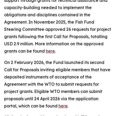
support through grants for technical assistance and
capacity-building needed to implement the
obligations and disciplines contained in the
Agreement. In November 2025, the Fish Fund
Steering Committee approved 26 requests for project
grants following the first Call for Proposals, totalling
USD 2.9 million. More information on the approved
grants can be found
here
.
On 2 February 2026, the Fund launched its second
Call for Proposals inviting eligible members that have
deposited instruments of acceptance of the
Agreement with the WTO to submit requests for
project grants. Eligible WTO members can submit
proposals until 24 April 2026 via the application
portal, which can be found
here
.