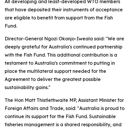
All developing and least-developed WTO members
that have deposited their instruments of acceptance
are eligible to benefit from support from the Fish
Fund.
Director-General Ngozi Okonjo-Iweala said: "We are
deeply grateful for Australia's continued partnership
with the Fish Fund. This additional contribution is a
testament to Australia's commitment to putting in
place the multilateral support needed for the
Agreement to deliver the greatest possible
sustainability gains."
The Hon Matt Thistlethwaite MP, Assistant Minister for
Foreign Affairs and Trade, said:
"Australia is proud to
continue its support for the Fish Fund. Sustainable
fisheries management is a shared responsibility, and