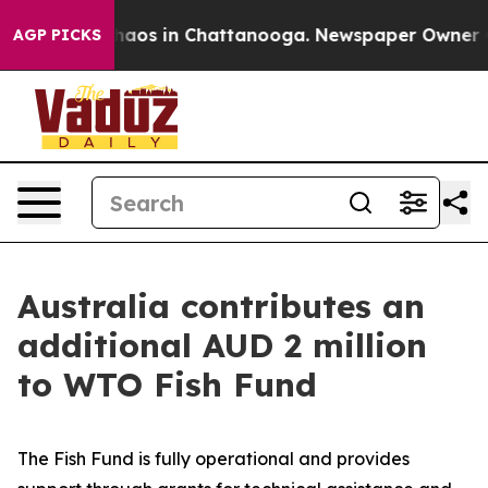
Collapse
Chaos in Chattanooga. Newspaper Owner Call
AGP PICKS
Australia contributes an
additional AUD 2 million
to WTO Fish Fund
The Fish Fund is fully operational and provides