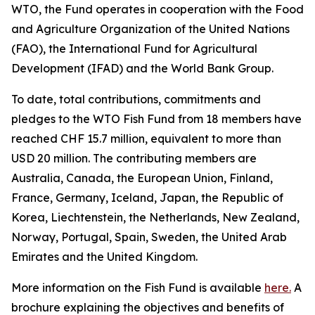
WTO, the Fund operates in cooperation with the Food
and Agriculture Organization of the United Nations
(FAO), the International Fund for Agricultural
Development (IFAD) and the World Bank Group.
To date, total contributions, commitments and
pledges to the WTO Fish Fund from 18 members have
reached CHF 15.7 million, equivalent to more than
USD 20 million. The contributing members are
Australia, Canada, the European Union, Finland,
France, Germany, Iceland, Japan, the Republic of
Korea, Liechtenstein, the Netherlands, New Zealand,
Norway, Portugal, Spain, Sweden, the United Arab
Emirates and the United Kingdom.
More information on the Fish Fund is available
here.
A
brochure explaining the objectives and benefits of