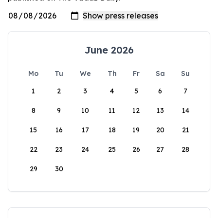
June 2026
Mo
Tu
We
Th
Fr
Sa
Su
1
2
3
4
5
6
7
8
9
10
11
12
13
14
15
16
17
18
19
20
21
22
23
24
25
26
27
28
29
30