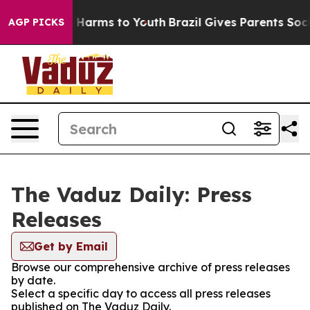
nd to Abate Harms to Youth
Brazil Gives Parents Social
AGP PICKS
The Vaduz Daily: Press
Releases
Get by Email
Browse our comprehensive archive of press releases
by date.
Select a specific day to access all press releases
published on The Vaduz Daily.