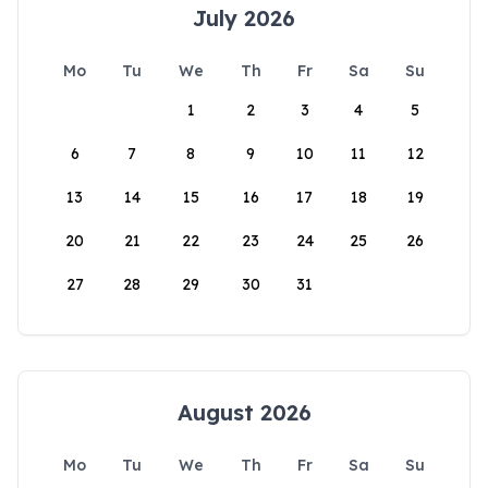
July 2026
Mo
Tu
We
Th
Fr
Sa
Su
1
2
3
4
5
6
7
8
9
10
11
12
13
14
15
16
17
18
19
20
21
22
23
24
25
26
27
28
29
30
31
August 2026
Mo
Tu
We
Th
Fr
Sa
Su