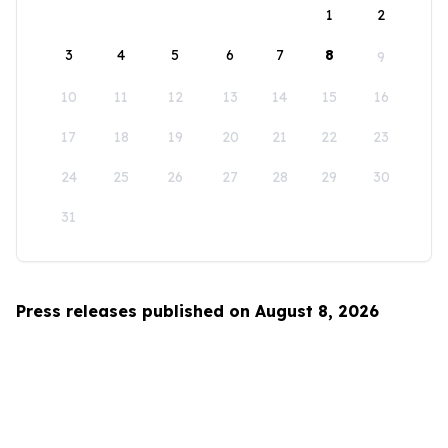
1
2
3
4
5
6
7
8
9
10
11
12
13
14
15
16
17
18
19
20
21
22
23
24
25
26
27
28
29
30
31
Press releases published on August 8, 2026