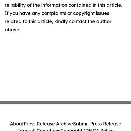
reliability of the information contained in this article.
If you have any complaints or copyright issues
related to this article, kindly contact the author
above.
About
Press Release Archive
Submit Press Release
Terms & Conditions
Copyright/DMCA Policy