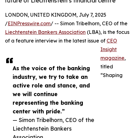
future of Liechtenstein’s financial centre
LONDON, UNITED KINGDOM, July 7, 2025
/
EINPresswire.com
/ -- Simon Tribelhorn, CEO of the
Liechtenstein Bankers Association
(LBA), is the focus
of a feature interview in the latest issue of
CEO
Insight
magazine
,
titled
As the voice of the banking
“Shaping
industry, we try to take an
active role and stance, and
we will continue
representing the banking
center with pride.”
— Simon Tribelhorn, CEO of the
Liechtenstein Bankers
Association