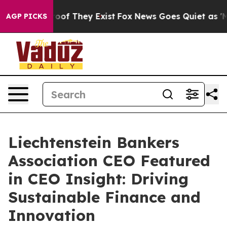
ers no Proof They Exist
Fox News Goes Quiet as 'Maga 
AGP PICKS
Liechtenstein Bankers
Association CEO Featured
in CEO Insight: Driving
Sustainable Finance and
Innovation