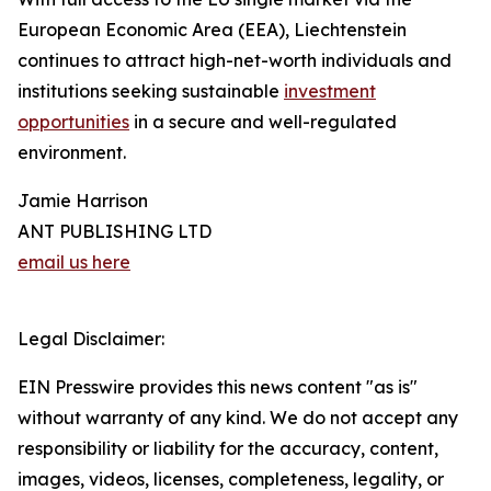
European Economic Area (EEA), Liechtenstein
continues to attract high-net-worth individuals and
institutions seeking sustainable
investment
opportunities
in a secure and well-regulated
environment.
Jamie Harrison
ANT PUBLISHING LTD
email us here
Legal Disclaimer:
EIN Presswire provides this news content "as is"
without warranty of any kind. We do not accept any
responsibility or liability for the accuracy, content,
images, videos, licenses, completeness, legality, or