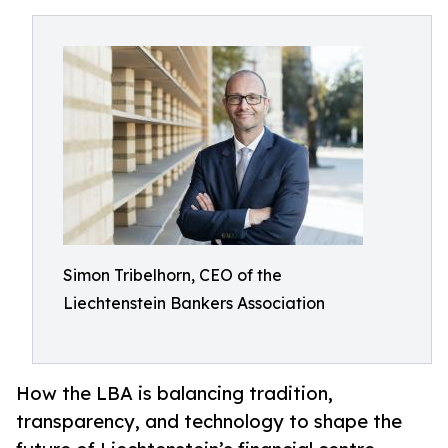
Simon Tribelhorn, CEO of the
Liechtenstein Bankers Association
How the LBA is balancing tradition,
transparency, and technology to shape the