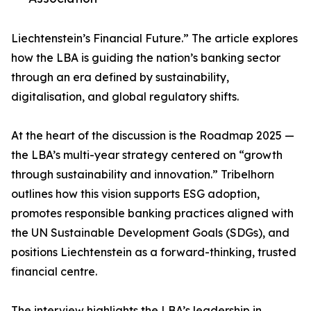
Liechtenstein’s Financial Future.” The article explores
how the LBA is guiding the nation’s banking sector
through an era defined by sustainability,
digitalisation, and global regulatory shifts.
At the heart of the discussion is the Roadmap 2025 —
the LBA’s multi-year strategy centered on “growth
through sustainability and innovation.” Tribelhorn
outlines how this vision supports ESG adoption,
promotes responsible banking practices aligned with
the UN Sustainable Development Goals (SDGs), and
positions Liechtenstein as a forward-thinking, trusted
financial centre.
The interview highlights the LBA’s leadership in