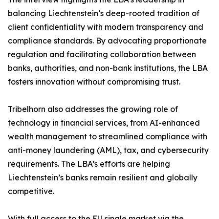
balancing Liechtenstein’s deep-rooted tradition of
client confidentiality with modern transparency and
compliance standards. By advocating proportionate
regulation and facilitating collaboration between
banks, authorities, and non-bank institutions, the LBA
fosters innovation without compromising trust.
Tribelhorn also addresses the growing role of
technology in financial services, from AI-enhanced
wealth management to streamlined compliance with
anti-money laundering (AML), tax, and cybersecurity
requirements. The LBA’s efforts are helping
Liechtenstein’s banks remain resilient and globally
competitive.
With full access to the EU single market via the