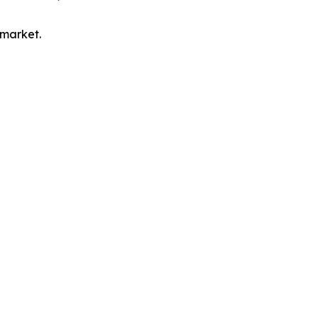
 market.