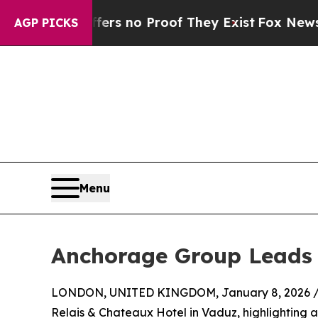
t but Offers no Proof They Exist
Fox News Goes 
AGP PICKS
Menu
Anchorage Group Leads 
LONDON, UNITED KINGDOM, January 8, 2026 
Relais & Chateaux Hotel in Vaduz, highlighting a