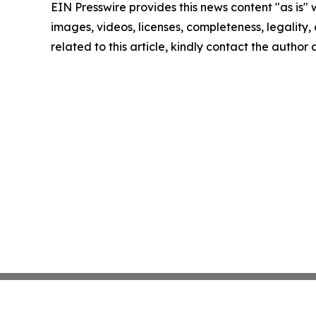
EIN Presswire provides this news content "as is" 
images, videos, licenses, completeness, legality, o
related to this article, kindly contact the author