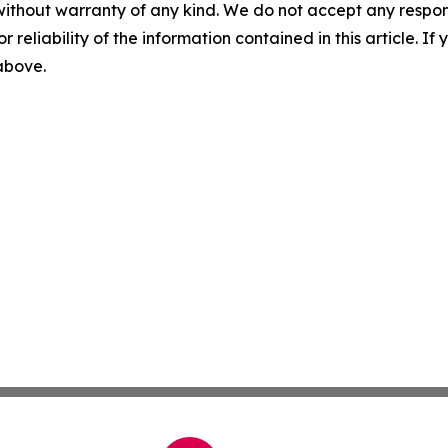
without warranty of any kind. We do not accept any responsib
r reliability of the information contained in this article. I
 above.