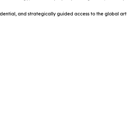
dential, and strategically guided access to the global art