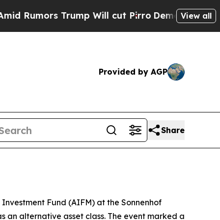
umors Trump Will cut Pirro
Democratic Socialist
View all
Provided by AGP
Share
t Investment Fund (AIFM) at the Sonnenhof
as an alternative asset class. The event marked a