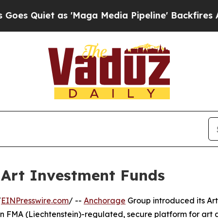
Quiet as 'Maga Media Pipeline' Backfires Amid R
Art Investment Funds
/
EINPresswire.com
/ --
Anchorage
Group introduced its Ar
n FMA (Liechtenstein)-regulated, secure platform for art 