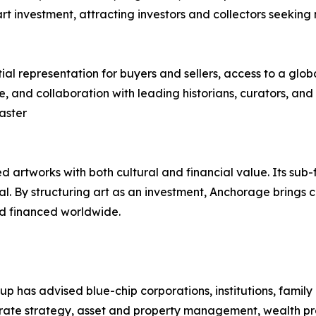
 art investment, attracting investors and collectors seeking
al representation for buyers and sellers, access to a glob
nd collaboration with leading historians, curators, and res
aster
 artworks with both cultural and financial value. Its sub-
tal. By structuring art as an investment, Anchorage brings c
nd financed worldwide.
as advised blue-chip corporations, institutions, family o
orate strategy, asset and property management, wealth p