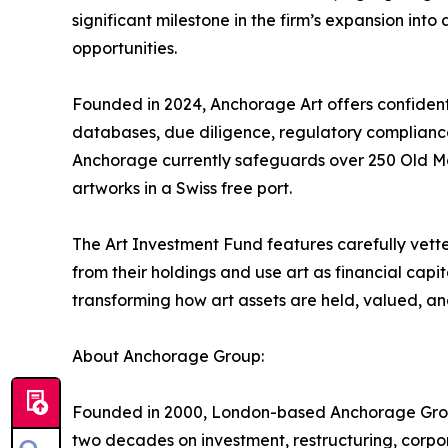
significant milestone in the firm’s expansion into
opportunities.
Founded in 2024, Anchorage Art offers confidenti
databases, due diligence, regulatory compliance, a
Anchorage currently safeguards over 250 Old M
artworks in a Swiss free port.
The Art Investment Fund features carefully vetted
from their holdings and use art as financial capi
transforming how art assets are held, valued, a
About Anchorage Group:
Founded in 2000, London-based Anchorage Group h
two decades on investment, restructuring, corp