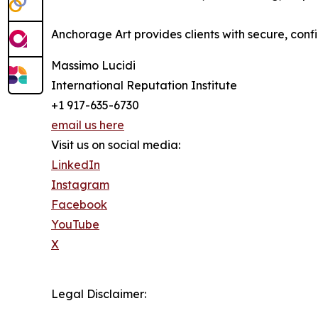
Anchorage Art provides clients with secure, confi
Massimo Lucidi
International Reputation Institute
+1 917-635-6730
email us here
Visit us on social media:
LinkedIn
Instagram
Facebook
YouTube
X
Legal Disclaimer: