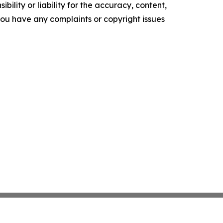
ility or liability for the accuracy, content,
f you have any complaints or copyright issues