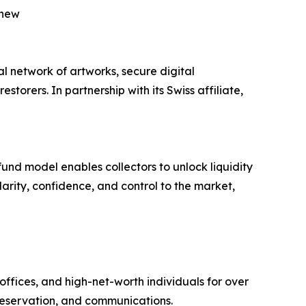
 new
al network of artworks, secure digital
torers. In partnership with its Swiss affiliate,
fund model enables collectors to unlock liquidity
larity, confidence, and control to the market,
ffices, and high-net-worth individuals for over
reservation, and communications.