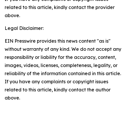
related to this article, kindly contact the provider
above.
Legal Disclaimer:
EIN Presswire provides this news content "as is"
without warranty of any kind. We do not accept any
responsibility or liability for the accuracy, content,
images, videos, licenses, completeness, legality, or
reliability of the information contained in this article.
If you have any complaints or copyright issues
related to this article, kindly contact the author
above.