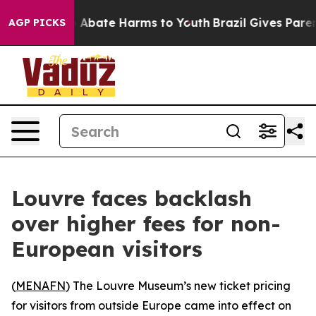
lion Fund to Abate Harms to Youth
Brazil Gives Parents
AGP PICKS
Louvre faces backlash
over higher fees for non-
European visitors
(
MENAFN
) The Louvre Museum’s new ticket pricing
for visitors from outside Europe came into effect on