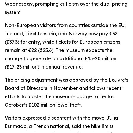
Wednesday, prompting criticism over the dual pricing
system.
Non-European visitors from countries outside the EU,
Iceland, Liechtenstein, and Norway now pay €32
($37.3) for entry, while tickets for European citizens
remain at €22 ($25.6). The museum expects the
change to generate an additional €15-20 million
($17-23 million) in annual revenue.
The pricing adjustment was approved by the Louvre’s
Board of Directors in November and follows recent
efforts to bolster the museum’s budget after last
October’s $102 million jewel theft.
Visitors expressed discontent with the move. Julia
Estimado, a French national, said the hike limits