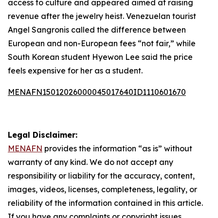
access to culture and appeared aimed at raising
revenue after the jewelry heist. Venezuelan tourist
Angel Sangronis called the difference between
European and non-European fees “not fair,” while
South Korean student Hyewon Lee said the price
feels expensive for her as a student.
MENAFN15012026000045017640ID1110601670
Legal Disclaimer:
MENAFN
provides the information “as is” without
warranty of any kind. We do not accept any
responsibility or liability for the accuracy, content,
images, videos, licenses, completeness, legality, or
reliability of the information contained in this article.
If you have any complaints or copyright issues