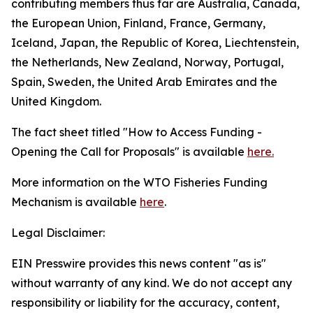
contributing members thus far are Australia, Canada,
the European Union, Finland, France, Germany,
Iceland, Japan, the Republic of Korea, Liechtenstein,
the Netherlands, New Zealand, Norway, Portugal,
Spain, Sweden, the United Arab Emirates and the
United Kingdom.
The fact sheet titled "How to Access Funding -
Opening the Call for Proposals" is available
here.
More information on the WTO Fisheries Funding
Mechanism is available
here
.
Legal Disclaimer:
EIN Presswire provides this news content "as is"
without warranty of any kind. We do not accept any
responsibility or liability for the accuracy, content,