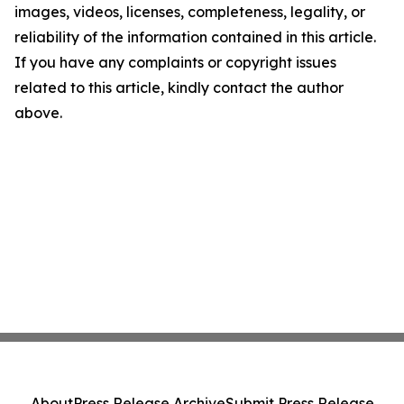
images, videos, licenses, completeness, legality, or
reliability of the information contained in this article.
If you have any complaints or copyright issues
related to this article, kindly contact the author
above.
About
Press Release Archive
Submit Press Release