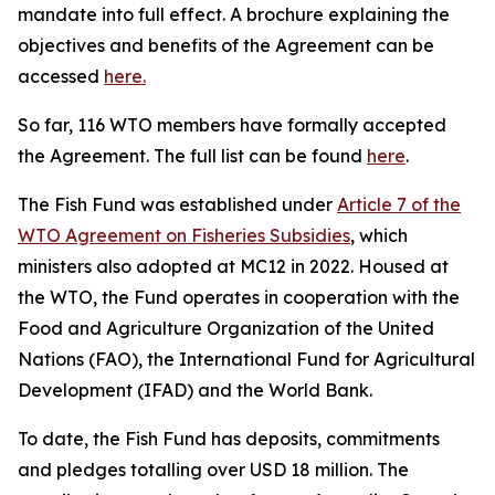
mandate into full effect. A brochure explaining the
objectives and benefits of the Agreement can be
accessed
here.
So far, 116 WTO members have formally accepted
the Agreement. The full list can be found
here
.
The Fish Fund was established under
Article 7 of the
WTO Agreement on Fisheries Subsidies
, which
ministers also adopted at MC12 in 2022. Housed at
the WTO, the Fund operates in cooperation with the
Food and Agriculture Organization of the United
Nations (FAO), the International Fund for Agricultural
Development (IFAD) and the World Bank.
To date, the Fish Fund has deposits, commitments
and pledges totalling over USD 18 million. The