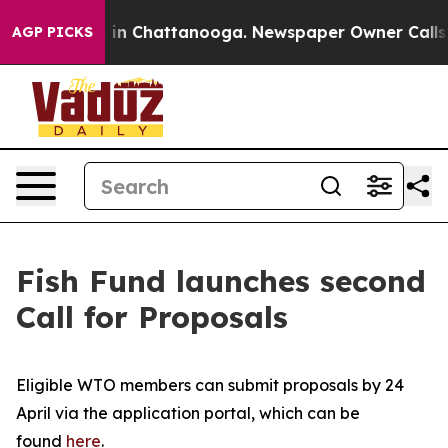
apse
Chaos in Chattanooga. Newspaper Owner Calls the
AGP PICKS
Fish Fund launches second
Call for Proposals
Eligible WTO members can submit proposals by 24
April via the application portal, which can be
found
here
.