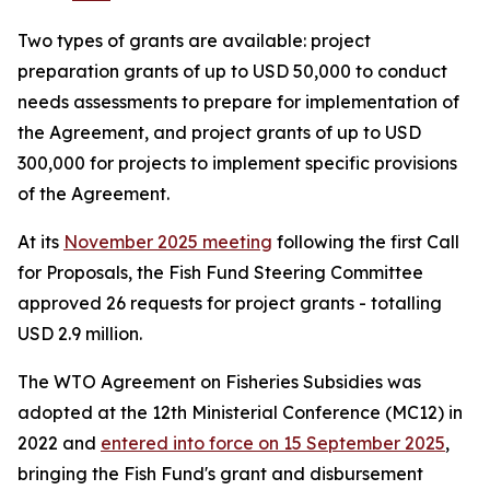
Two types of grants are available: project
preparation grants of up to USD 50,000 to conduct
needs assessments to prepare for implementation of
the Agreement, and project grants of up to USD
300,000 for projects to implement specific provisions
of the Agreement.
At its
November 2025 meeting
following the first Call
for Proposals, the Fish Fund Steering Committee
approved 26 requests for project grants - totalling
USD 2.9 million.
The WTO Agreement on Fisheries Subsidies was
adopted at the 12th Ministerial Conference (MC12) in
2022 and
entered into force on 15 September 2025
,
bringing the Fish Fund's grant and disbursement