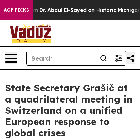
 Math Problem
Dr. Abdul El-Sayed on Historic Michigan 
AGP PICKS
State Secretary Grašič at
a quadrilateral meeting in
Switzerland on a unified
European response to
global crises