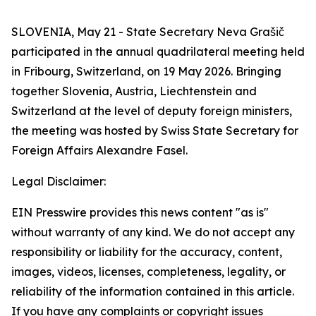
SLOVENIA, May 21 - State Secretary Neva Grašič
participated in the annual quadrilateral meeting held
in Fribourg, Switzerland, on 19 May 2026. Bringing
together Slovenia, Austria, Liechtenstein and
Switzerland at the level of deputy foreign ministers,
the meeting was hosted by Swiss State Secretary for
Foreign Affairs Alexandre Fasel.
Legal Disclaimer:
EIN Presswire provides this news content "as is"
without warranty of any kind. We do not accept any
responsibility or liability for the accuracy, content,
images, videos, licenses, completeness, legality, or
reliability of the information contained in this article.
If you have any complaints or copyright issues