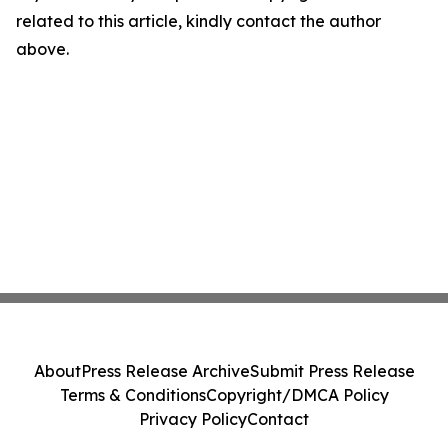
related to this article, kindly contact the author
above.
About
Press Release Archive
Submit Press Release
Terms & Conditions
Copyright/DMCA Policy
Privacy Policy
Contact