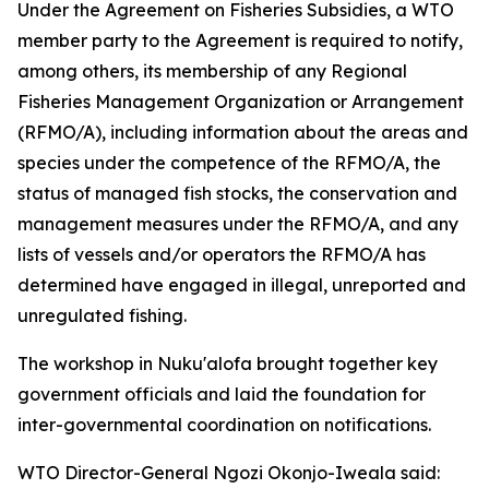
Under the Agreement on Fisheries Subsidies, a WTO
member party to the Agreement is required to notify,
among others, its membership of any Regional
Fisheries Management Organization or Arrangement
(RFMO/A), including information about the areas and
species under the competence of the RFMO/A, the
status of managed fish stocks, the conservation and
management measures under the RFMO/A, and any
lists of vessels and/or operators the RFMO/A has
determined have engaged in illegal, unreported and
unregulated fishing.
The workshop in Nuku'alofa brought together key
government officials and laid the foundation for
inter-governmental coordination on notifications.
WTO Director-General Ngozi Okonjo-Iweala said: