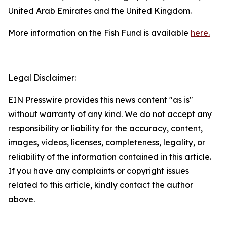
United Arab Emirates and the United Kingdom.
More information on the Fish Fund is available
here.
Legal Disclaimer:
EIN Presswire provides this news content "as is"
without warranty of any kind. We do not accept any
responsibility or liability for the accuracy, content,
images, videos, licenses, completeness, legality, or
reliability of the information contained in this article.
If you have any complaints or copyright issues
related to this article, kindly contact the author
above.