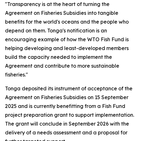
"Transparency is at the heart of turning the
Agreement on Fisheries Subsidies into tangible
benefits for the world's oceans and the people who
depend on them. Tonga's notification is an
encouraging example of how the WTO Fish Fund is
helping developing and least-developed members
build the capacity needed to implement the
Agreement and contribute to more sustainable
fisheries."
Tonga deposited its instrument of acceptance of the
Agreement on Fisheries Subsidies on 15 September
2025 and is currently benefitting from a Fish Fund
project preparation grant to support implementation.
The grant will conclude in September 2026 with the
delivery of a needs assessment and a proposal for