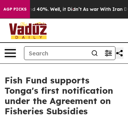
or Around 40%. Well, it Didn’t
As war With Iran Drov
AGP PICKS
Fish Fund supports
Tonga's first notification
under the Agreement on
Fisheries Subsidies