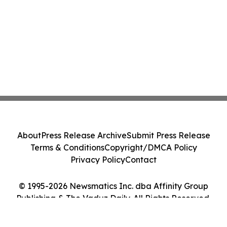
About
Press Release Archive
Submit Press Release
Terms & Conditions
Copyright/DMCA Policy
Privacy Policy
Contact
© 1995-2026 Newsmatics Inc. dba Affinity Group
Publishing & The Vaduz Daily. All Rights Reserved.
Cookie Settings / Your Privacy Choices