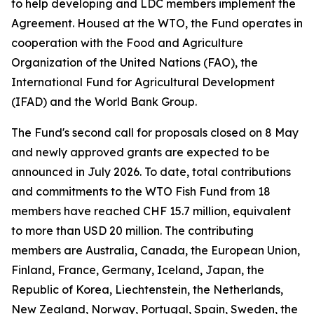
to help developing and LDC members implement the
Agreement. Housed at the WTO, the Fund operates in
cooperation with the Food and Agriculture
Organization of the United Nations (FAO), the
International Fund for Agricultural Development
(IFAD) and the World Bank Group.
The Fund's second call for proposals closed on 8 May
and newly approved grants are expected to be
announced in July 2026. To date, total contributions
and commitments to the WTO Fish Fund from 18
members have reached CHF 15.7 million, equivalent
to more than USD 20 million. The contributing
members are Australia, Canada, the European Union,
Finland, France, Germany, Iceland, Japan, the
Republic of Korea, Liechtenstein, the Netherlands,
New Zealand, Norway, Portugal, Spain, Sweden, the