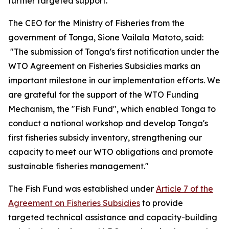
further targeted support.
The CEO for the Ministry of Fisheries from the
government of Tonga, Sione Vailala Matoto, said:
"The submission of Tonga's first notification under the
WTO Agreement on Fisheries Subsidies marks an
important milestone in our implementation efforts. We
are grateful for the support of the WTO Funding
Mechanism, the "Fish Fund", which enabled Tonga to
conduct a national workshop and develop Tonga's
first fisheries subsidy inventory, strengthening our
capacity to meet our WTO obligations and promote
sustainable fisheries management."
The Fish Fund was established under
Article 7 of the
Agreement on Fisheries Subsidies
to provide
targeted technical assistance and capacity-building