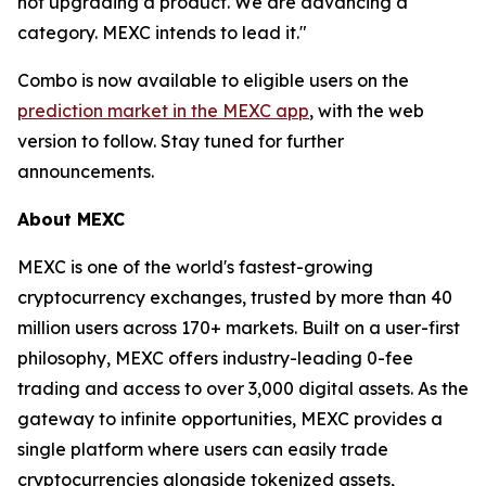
not upgrading a product. We are advancing a
category. MEXC intends to lead it."
Combo is now available to eligible users on the
prediction market in the MEXC app
, with the web
version to follow. Stay tuned for further
announcements.
About MEXC
MEXC is one of the world's fastest-growing
cryptocurrency exchanges, trusted by more than 40
million users across 170+ markets. Built on a user-first
philosophy, MEXC offers industry-leading 0-fee
trading and access to over 3,000 digital assets. As the
gateway to infinite opportunities, MEXC provides a
single platform where users can easily trade
cryptocurrencies alongside tokenized assets,