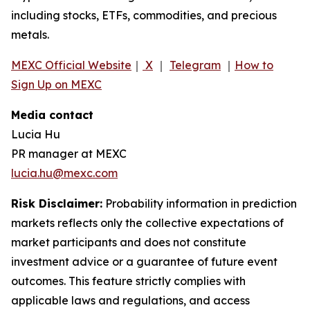
including stocks, ETFs, commodities, and precious
metals.
MEXC Official Website
｜
X
｜
Telegram
｜
How to
Sign Up on MEXC
Media contact
Lucia Hu
PR manager at MEXC
lucia.hu@mexc.com
Risk Disclaimer:
Probability information in prediction
markets reflects only the collective expectations of
market participants and does not constitute
investment advice or a guarantee of future event
outcomes. This feature strictly complies with
applicable laws and regulations, and access