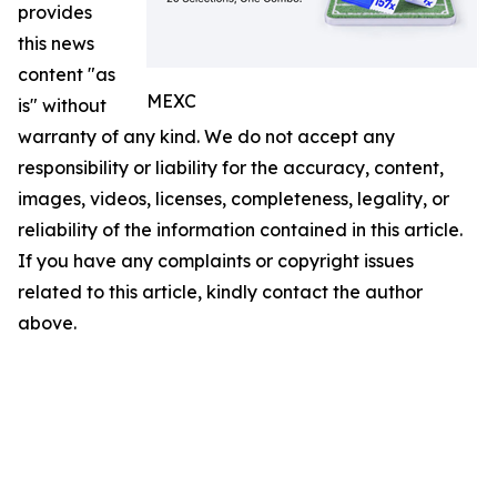
provides
this news
content "as
MEXC
is" without
warranty of any kind. We do not accept any
responsibility or liability for the accuracy, content,
images, videos, licenses, completeness, legality, or
reliability of the information contained in this article.
If you have any complaints or copyright issues
related to this article, kindly contact the author
above.