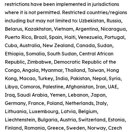
restrictions have been implemented in jurisdictions
where it is not permitted. Restricted countries/regions
including but may not limited to: Uzbekistan, Russia,
Belarus, Kazakhstan, Vietnam, Argentina, Nicaragua,
Puerto Rico, Brazil, Spain, Haiti, Venezuela, Portugal,
Cuba, Australia, New Zealand, Canada, Sudan,
Ethiopia, Somalia, South Sudan, Central African
Republic, Zimbabwe, Democratic Republic of the
Congo, Angola, Myanmar, Thailand, Taiwan, Hong
Kong, Macao, Turkey, India, Pakistan, Nepal, Syria,
Libya, Comoros, Palestine, Afghanistan, Iran, UAE,
Iraq, Saudi Arabia, Yemen, Lebanon, Japan,
Germany, France, Poland, Netherlands, Italy,
Lithuania, Luxembourg, Latvia, Belgium,
Liechtenstein, Bulgaria, Austria, Switzerland, Estonia,
Finland, Romania, Greece, Sweden, Norway, Czech