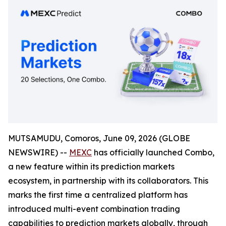
MUTSAMUDU, Comoros, June 09, 2026 (GLOBE
NEWSWIRE) --
MEXC
has officially launched Combo,
a new feature within its prediction markets
ecosystem, in partnership with its collaborators. This
marks the first time a centralized platform has
introduced multi-event combination trading
capabilities to prediction markets globally, through