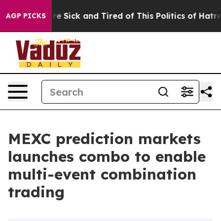
eople Are Sick and Tired of This Politics of Hatred”
Th
AGP PICKS
MEXC prediction markets
launches combo to enable
multi-event combination
trading