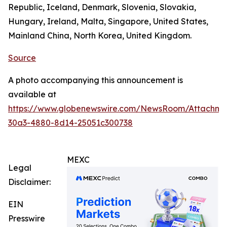
Republic, Iceland, Denmark, Slovenia, Slovakia,
Hungary, Ireland, Malta, Singapore, United States,
Mainland China, North Korea, United Kingdom.
Source
A photo accompanying this announcement is
available at
https://www.globenewswire.com/NewsRoom/Attachm
30a3-4880-8d14-25051c300738
MEXC
Legal
Disclaimer:
EIN
Presswire