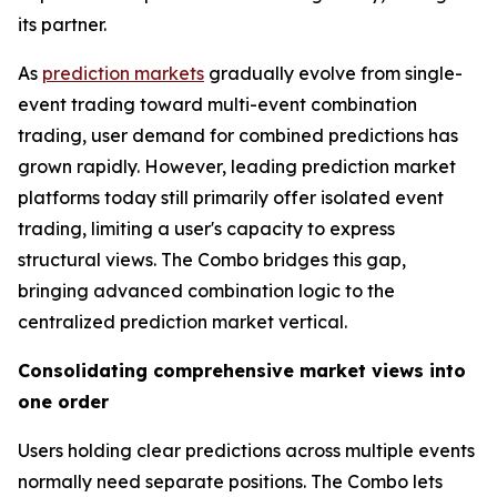
its partner.
As
prediction markets
gradually evolve from single-
event trading toward multi-event combination
trading, user demand for combined predictions has
grown rapidly. However, leading prediction market
platforms today still primarily offer isolated event
trading, limiting a user's capacity to express
structural views. The Combo bridges this gap,
bringing advanced combination logic to the
centralized prediction market vertical.
Consolidating comprehensive market views into
one order
Users holding clear predictions across multiple events
normally need separate positions. The Combo lets