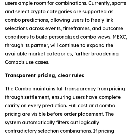
users ample room for combinations. Currently, sports
and select crypto categories are supported as
combo predictions, allowing users to freely link
selections across events, timeframes, and outcome
conditions to build personalized combo views. MEXC,
through its partner, will continue to expand the
available market categories, further broadening
Combo's use cases.
Transparent pricing, clear rules
The Combo maintains full transparency from pricing
through settlement, ensuring users have complete
clarity on every prediction. Full cost and combo
pricing are visible before order placement. The
system automatically filters out logically
contradictory selection combinations. If pricing