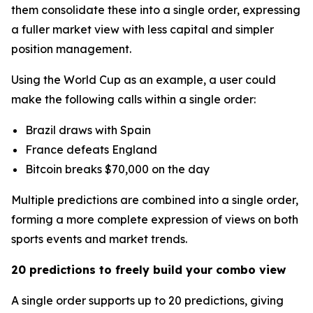
them consolidate these into a single order, expressing
a fuller market view with less capital and simpler
position management.
Using the World Cup as an example, a user could
make the following calls within a single order:
Brazil draws with Spain
France defeats England
Bitcoin breaks $70,000 on the day
Multiple predictions are combined into a single order,
forming a more complete expression of views on both
sports events and market trends.
20 predictions to freely build your combo view
A single order supports up to 20 predictions, giving