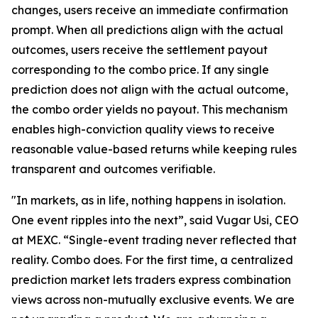
changes, users receive an immediate confirmation
prompt. When all predictions align with the actual
outcomes, users receive the settlement payout
corresponding to the combo price. If any single
prediction does not align with the actual outcome,
the combo order yields no payout. This mechanism
enables high-conviction quality views to receive
reasonable value-based returns while keeping rules
transparent and outcomes verifiable.
"In markets, as in life, nothing happens in isolation.
One event ripples into the next”, said Vugar Usi, CEO
at MEXC. “Single-event trading never reflected that
reality. Combo does. For the first time, a centralized
prediction market lets traders express combination
views across non-mutually exclusive events. We are