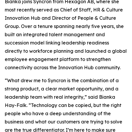
Bianka joins Syncron from Hexagon AB, where she
most recently served as Chief of Staff, HR & Culture
Innovation Hub and Director of People & Culture
Group. Over a tenure spanning nearly five years, she
built an integrated talent management and
succession model linking leadership readiness
directly to workforce planning and launched a global
employee engagement platform to strengthen
connectivity across the Innovation Hub community.
“What drew me to Syncron is the combination of a
strong product, a clear market opportunity, and a
leadership team with real integrity,” said Bianka
Hay-Falk. “Technology can be copied, but the right
people who have a deep understanding of the
business and what our customers are trying to solve
are the true differentiator. I’m here to make sure