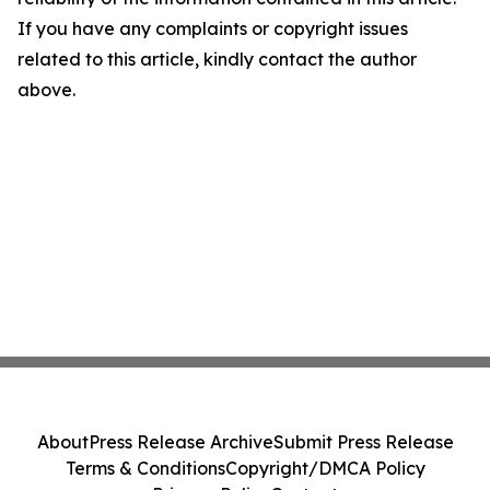
If you have any complaints or copyright issues
related to this article, kindly contact the author
above.
About
Press Release Archive
Submit Press Release
Terms & Conditions
Copyright/DMCA Policy