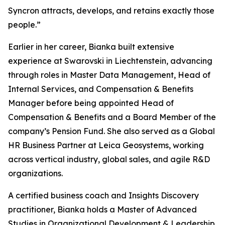
Syncron attracts, develops, and retains exactly those
people.”
Earlier in her career, Bianka built extensive
experience at Swarovski in Liechtenstein, advancing
through roles in Master Data Management, Head of
Internal Services, and Compensation & Benefits
Manager before being appointed Head of
Compensation & Benefits and a Board Member of the
company’s Pension Fund. She also served as a Global
HR Business Partner at Leica Geosystems, working
across vertical industry, global sales, and agile R&D
organizations.
A certified business coach and Insights Discovery
practitioner, Bianka holds a Master of Advanced
Studies in Organizational Development & Leadership