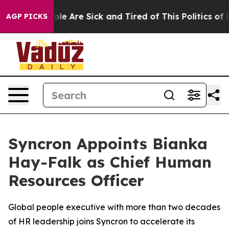
Win: “People Are Sick and Tired of This Politics of Hat
AGP PICKS
Syncron Appoints Bianka
Hay-Falk as Chief Human
Resources Officer
Global people executive with more than two decades
of HR leadership joins Syncron to accelerate its