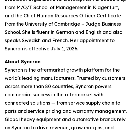
from M/O/T School of Management in Klagenfurt,
and the Chief Human Resources Officer Certificate
from the University of Cambridge – Judge Business
School. She is fluent in German and English and also
speaks Swedish and French. Her appointment to
Syncron is effective July 1, 2026.
About Syncron
Syncron is the aftermarket growth platform for the
world's leading manufacturers. Trusted by customers
across more than 80 countries, Syncron powers
commercial success in the aftermarket with
connected solutions — from service supply chain to
parts and service pricing and warranty management.
Global heavy equipment and automotive brands rely
on Syncron to drive revenue, grow margins, and