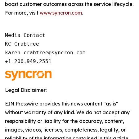
boost customer outcomes across the service lifecycle.
For more, visit
www.syncron.com
.
Media Contact 

KC Crabtree 

karen.crabtree@syncron.com 

+1 206.949.2551 
Legal Disclaimer:
EIN Presswire provides this news content "as is"
without warranty of any kind. We do not accept any
responsibility or liability for the accuracy, content,
images, videos, licenses, completeness, legality, or
reliability of the information contained in this article.