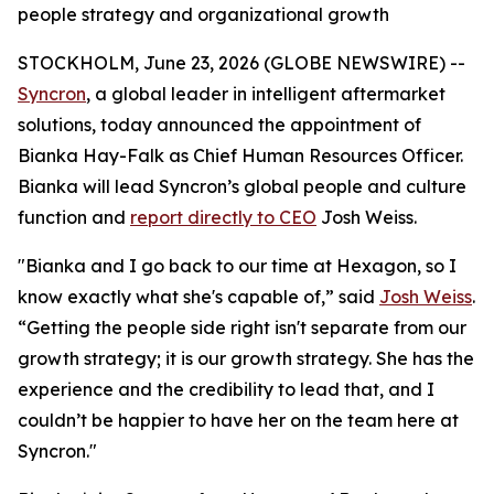
people strategy and organizational growth
STOCKHOLM, June 23, 2026 (GLOBE NEWSWIRE) --
Syncron
, a global leader in intelligent aftermarket
solutions, today announced the appointment of
Bianka Hay-Falk as Chief Human Resources Officer.
Bianka will lead Syncron’s global people and culture
function and
report directly to CEO
Josh Weiss.
"Bianka and I go back to our time at Hexagon, so I
know exactly what she's capable of,” said
Josh Weiss
.
“Getting the people side right isn't separate from our
growth strategy; it
is
our growth strategy. She has the
experience and the credibility to lead that, and I
couldn’t be happier to have her on the team here at
Syncron."