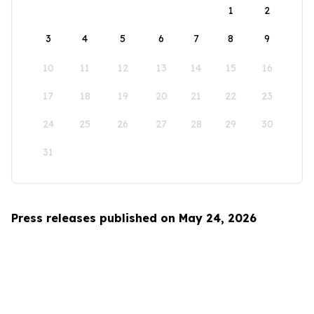
1
2
3
4
5
6
7
8
9
10
11
12
13
14
15
16
17
18
19
20
21
22
23
24
25
26
27
28
29
30
31
Press releases published on May 24, 2026