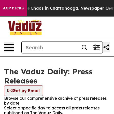
tal Collapse
Chaos in Chattanooga. Newspaper Owner C
AGP PICKS
The Vaduz Daily: Press
Releases
Get by Email
Browse our comprehensive archive of press releases
by date.
Select a specific day to access all press releases
published on The Vaduz Daily.