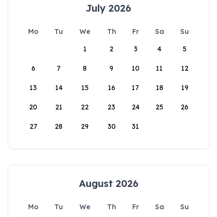
July 2026
Mo
Tu
We
Th
Fr
Sa
Su
1
2
3
4
5
6
7
8
9
10
11
12
13
14
15
16
17
18
19
20
21
22
23
24
25
26
27
28
29
30
31
August 2026
Mo
Tu
We
Th
Fr
Sa
Su