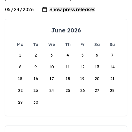
June 2026
Mo
Tu
We
Th
Fr
Sa
Su
1
2
3
4
5
6
7
8
9
10
11
12
13
14
15
16
17
18
19
20
21
22
23
24
25
26
27
28
29
30