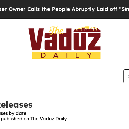
ner Calls the People Abruptly Laid off “Simpl
Releases
ses by date.
s published on The Vaduz Daily.