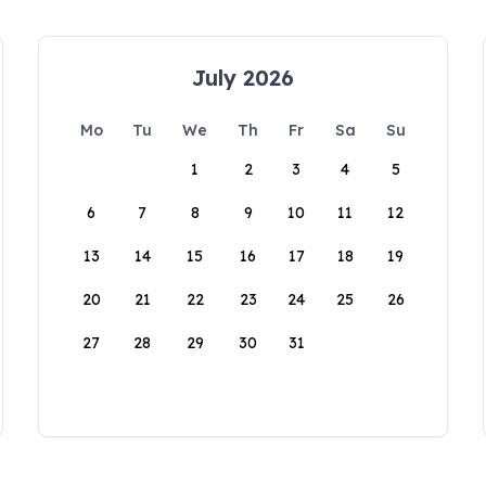
July 2026
Mo
Tu
We
Th
Fr
Sa
Su
1
2
3
4
5
6
7
8
9
10
11
12
13
14
15
16
17
18
19
20
21
22
23
24
25
26
27
28
29
30
31