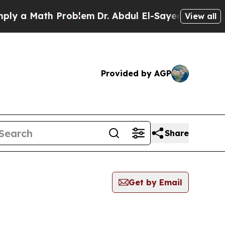
y a Math Problem
Dr. Abdul El-Sayed on Historic M
View all
Provided by AGP
Share
Get by Email