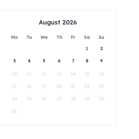
August 2026
Mo
Tu
We
Th
Fr
Sa
Su
1
2
3
4
5
6
7
8
9
10
11
12
13
14
15
16
17
18
19
20
21
22
23
24
25
26
27
28
29
30
31