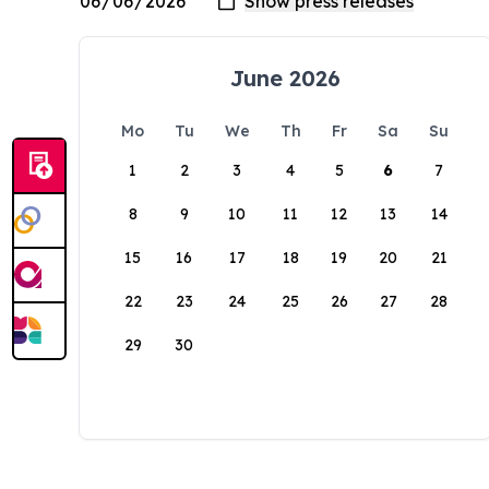
June 2026
Mo
Tu
We
Th
Fr
Sa
Su
1
2
3
4
5
6
7
8
9
10
11
12
13
14
15
16
17
18
19
20
21
22
23
24
25
26
27
28
29
30