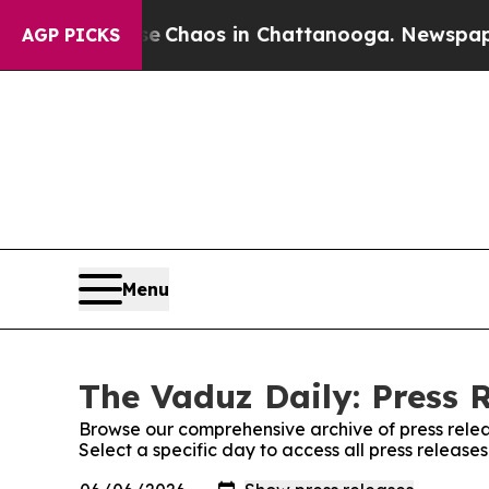
tal Collapse
Chaos in Chattanooga. Newspaper Ow
AGP PICKS
Menu
The Vaduz Daily: Press 
Browse our comprehensive archive of press relea
Select a specific day to access all press release