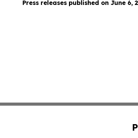
Press releases published on June 6, 
P