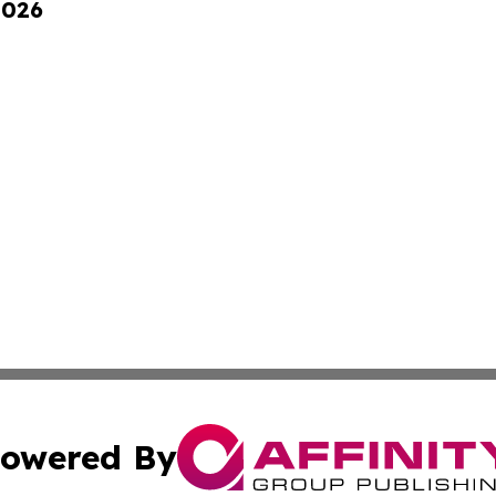
2026
owered By