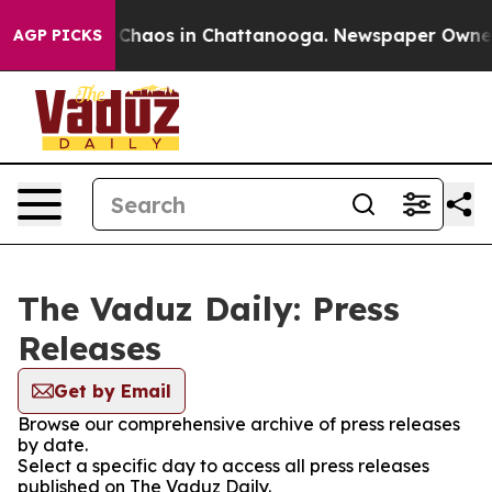
l Collapse
Chaos in Chattanooga. Newspaper Owner Ca
AGP PICKS
The Vaduz Daily: Press
Releases
Get by Email
Browse our comprehensive archive of press releases
by date.
Select a specific day to access all press releases
published on The Vaduz Daily.