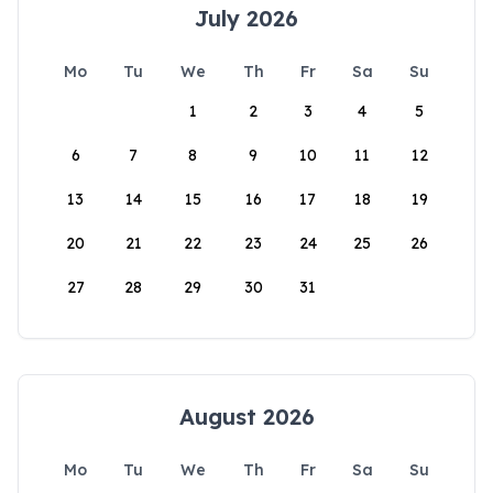
July 2026
Mo
Tu
We
Th
Fr
Sa
Su
1
2
3
4
5
6
7
8
9
10
11
12
13
14
15
16
17
18
19
20
21
22
23
24
25
26
27
28
29
30
31
August 2026
Mo
Tu
We
Th
Fr
Sa
Su