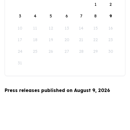
1
2
3
4
5
6
7
8
9
10
11
12
13
14
15
16
17
18
19
20
21
22
23
24
25
26
27
28
29
30
31
Press releases published on August 9, 2026