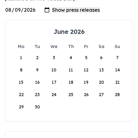
June 2026
Mo
Tu
We
Th
Fr
Sa
Su
1
2
3
4
5
6
7
8
9
10
11
12
13
14
15
16
17
18
19
20
21
22
23
24
25
26
27
28
29
30