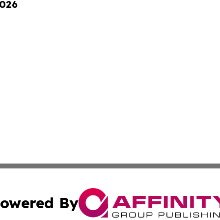
2026
owered By