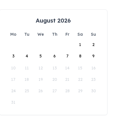
August 2026
Mo
Tu
We
Th
Fr
Sa
Su
1
2
3
4
5
6
7
8
9
10
11
12
13
14
15
16
17
18
19
20
21
22
23
24
25
26
27
28
29
30
31