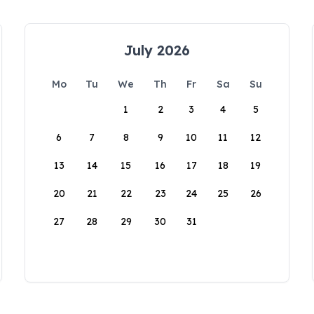
July 2026
Mo
Tu
We
Th
Fr
Sa
Su
1
2
3
4
5
6
7
8
9
10
11
12
13
14
15
16
17
18
19
20
21
22
23
24
25
26
27
28
29
30
31