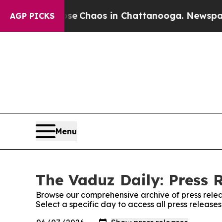
otal Collapse
Chaos in Chattanooga. Newspaper O
AGP PICKS
Menu
The Vaduz Daily: Press 
Browse our comprehensive archive of press relea
Select a specific day to access all press release