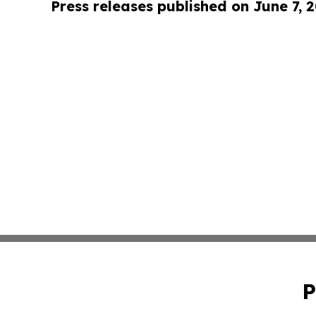
Press releases published on June 7, 
P