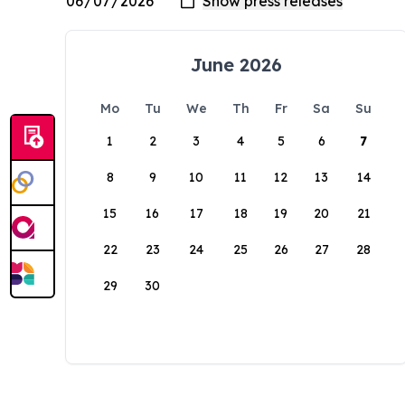
June 2026
Mo
Tu
We
Th
Fr
Sa
Su
1
2
3
4
5
6
7
8
9
10
11
12
13
14
15
16
17
18
19
20
21
22
23
24
25
26
27
28
29
30