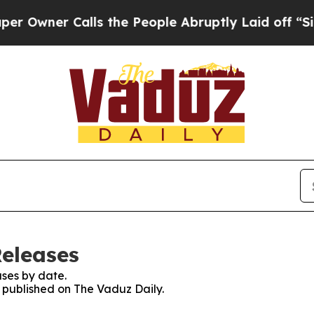
wner Calls the People Abruptly Laid off “Simp
Releases
ses by date.
s published on The Vaduz Daily.