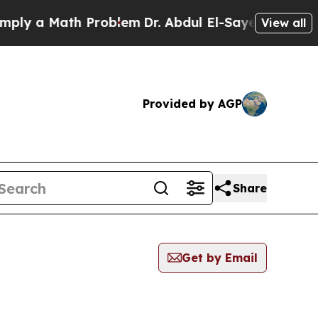
ly a Math Problem
Dr. Abdul El-Sayed on Historic 
View all
Provided by AGP
Share
Get by Email