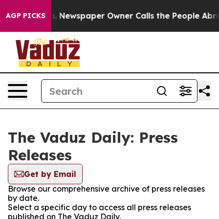
hattanooga. Newspaper Owner Calls the People Abrupt
AGP PICKS
The Vaduz Daily: Press
Releases
Get by Email
Browse our comprehensive archive of press releases
by date.
Select a specific day to access all press releases
published on The Vaduz Daily.