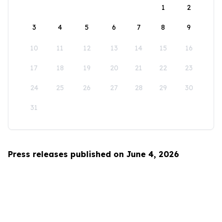
1
2
3
4
5
6
7
8
9
10
11
12
13
14
15
16
17
18
19
20
21
22
23
24
25
26
27
28
29
30
31
Press releases published on June 4, 2026