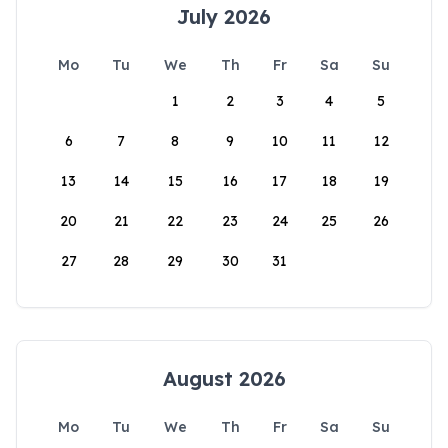
July 2026
Mo
Tu
We
Th
Fr
Sa
Su
1
2
3
4
5
6
7
8
9
10
11
12
13
14
15
16
17
18
19
20
21
22
23
24
25
26
27
28
29
30
31
August 2026
Mo
Tu
We
Th
Fr
Sa
Su