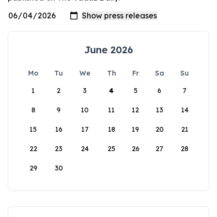
June 2026
Mo
Tu
We
Th
Fr
Sa
Su
1
2
3
4
5
6
7
8
9
10
11
12
13
14
15
16
17
18
19
20
21
22
23
24
25
26
27
28
29
30