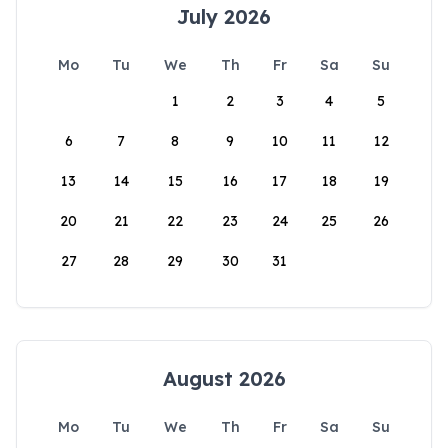
July 2026
Mo
Tu
We
Th
Fr
Sa
Su
1
2
3
4
5
6
7
8
9
10
11
12
13
14
15
16
17
18
19
20
21
22
23
24
25
26
27
28
29
30
31
August 2026
Mo
Tu
We
Th
Fr
Sa
Su