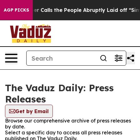
aper Owner Calls the People Abruptly Laid off “Simp
AGP PICKS
The Vaduz Daily: Press
Releases
Get by Email
Browse our comprehensive archive of press releases
by date.
Select a specific day to access all press releases
published on The Vaduz Daily.