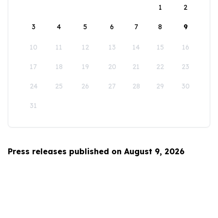
1
2
3
4
5
6
7
8
9
10
11
12
13
14
15
16
17
18
19
20
21
22
23
24
25
26
27
28
29
30
31
Press releases published on August 9, 2026