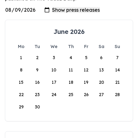
June 2026
Mo
Tu
We
Th
Fr
Sa
Su
1
2
3
4
5
6
7
8
9
10
11
12
13
14
15
16
17
18
19
20
21
22
23
24
25
26
27
28
29
30